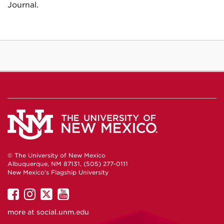
Journal.
© The University of New Mexico
Albuquerque, NM 87131, (505) 277-0111
New Mexico's Flagship University
UNM
UNM
UNM
UNM
on
on
on
on
more at
social.unm.edu
Facebook
Instagram
Twitter
YouTube