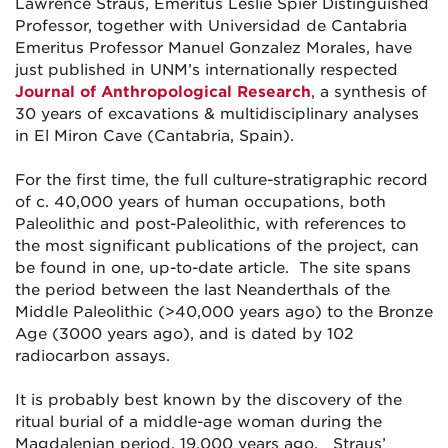
Lawrence Straus, Emeritus Leslie Spier Distinguished
Professor, together with Universidad de Cantabria
Emeritus Professor Manuel Gonzalez Morales, have
just published in UNM’s internationally respected
Journal of Anthropological Research
, a synthesis of
30 years of excavations & multidisciplinary analyses
in El Miron Cave (Cantabria, Spain).
For the first time, the full culture-stratigraphic record
of c. 40,000 years of human occupations, both
Paleolithic and post-Paleolithic, with references to
the most significant publications of the project, can
be found in one, up-to-date article. The site spans
the period between the last Neanderthals of the
Middle Paleolithic (>40,000 years ago) to the Bronze
Age (3000 years ago), and is dated by 102
radiocarbon assays.
It is probably best known by the discovery of the
ritual burial of a middle-age woman during the
Magdalenian period, 19,000 years ago. Straus’