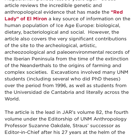
article reviews the incredible genetic and
anthropological evidence that has made the
“Red
Lady” of El Miron
a key source of information on the
human population of Ice Age Europe: biological,
dietary, bacteriological and social. However, the
article also covers the very significant contributions
of the site to the archeological, artistic,
archeozoological and paleoenvironmental records of
the Iberian Peninsula from the time of the extinction
of the Neanderthals to the origins of farming and
complex societies. Excavations involved many UNM
students (including several who did PhD theses)
over the period from 1996, as well as students from
the Universidad de Cantabria and literally across the
World.
The article is the lead in JAR’s volume 82, the fourth
volume under the Editorship of UNM Anthropology
Professor Suzanne Oakdale, Straus’ successor as
Editor-in-Chief after his 27 years at the helm of the