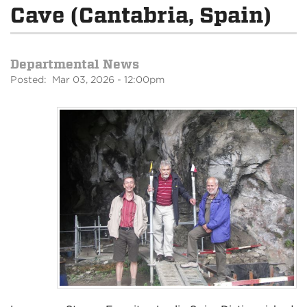
Cave (Cantabria, Spain)
Departmental News
Posted: Mar 03, 2026 - 12:00pm