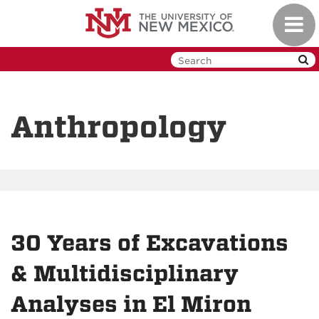
Skip
Toggl
to
navig
main
content
Anthropology
30 Years of Excavations
& Multidisciplinary
Analyses in El Miron