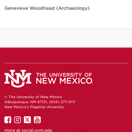
Genevieve Woodhead (Archaeology)
© The University of New Mexico
Albuquerque, NM 87131, (505) 277-0111
New Mexico's Flagship University
UNM
UNM
UNM
UNM
on
on
on
on
more at
social.unm.edu