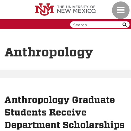
Skip
Toggl
to
navig
main
content
Anthropology
Anthropology Graduate
Students Receive
Department Scholarships