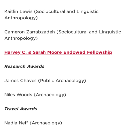
Kaitlin Lewis (Sociocultural and Linguistic
Anthropology)
Cameron Zarrabzadeh (Sociocultural and Linguistic
Anthropology)
Harvey C. & Sarah Moore Endowed Fellowship
Research Awards
James Chaves (Public Archaeology)
Niles Woods (Archaeology)
Travel Awards
Nadia Neff (Archaeology)