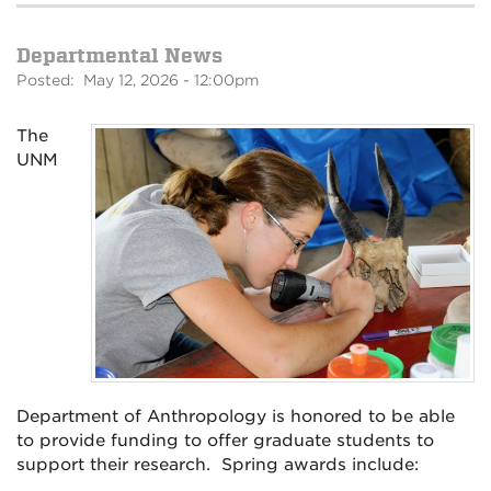
Departmental News
Posted: May 12, 2026 - 12:00pm
The
UNM
Department of Anthropology is honored to be able
to provide funding to offer graduate students to
support their research. Spring awards include: