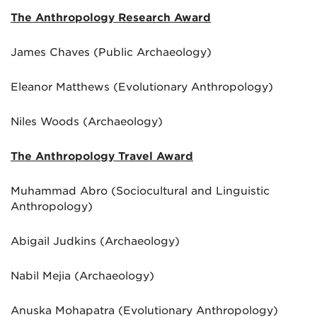
The Anthropology Research Award
James Chaves (Public Archaeology)
Eleanor Matthews (Evolutionary Anthropology)
Niles Woods (Archaeology)
The Anthropology Travel Award
Muhammad Abro (Sociocultural and Linguistic
Anthropology)
Abigail Judkins (Archaeology)
Nabil Mejia (Archaeology)
Anuska Mohapatra (Evolutionary Anthropology)