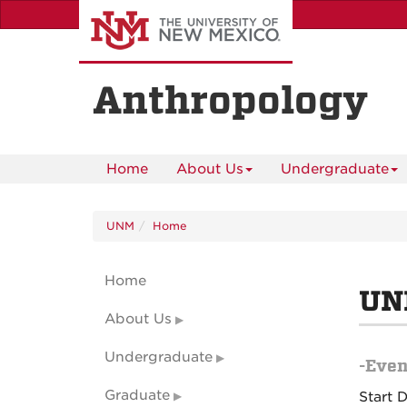
Skip
to
main
content
Anthropology
Home
About Us
Undergraduate
UNM
Home
Home
UN
About Us
Undergraduate
-Even
Graduate
Start 