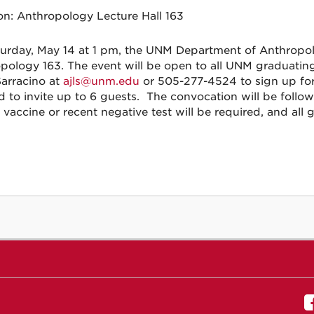
on:
Anthropology Lecture Hall 163
urday, May 14 at 1 pm, the UNM Department of Anthropolo
pology 163. The event will be open to all UNM graduatin
Sarracino at
ajls@unm.edu
or 505-277-4524 to sign up for
d to invite up to 6 guests. The convocation will be follo
vaccine or recent negative test will be required, and al