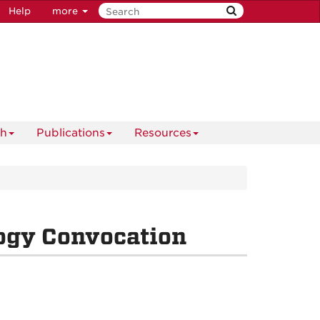
Help
more
ch
Publications
Resources
ogy Convocation