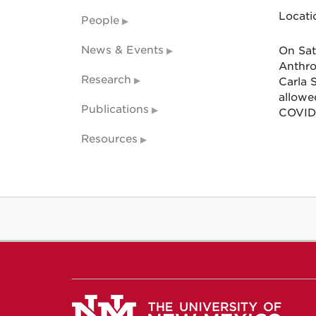
Locati
People
News & Events
On Sat
Anthro
Research
Carla 
allowe
Publications
COVID 
Resources