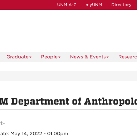
UNM A-Z
myUNM
Directory
Graduate
People
News & Events
Resear
M Department of Anthropol
t-
Date:
May 14, 2022 - 01:00pm