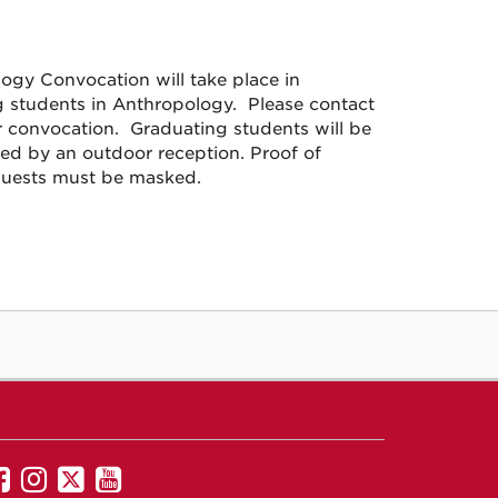
gy Convocation will take place in
g students in Anthropology. Please contact
 convocation. Graduating students will be
wed by an outdoor reception. Proof of
l guests must be masked.
UNM
UNM
UNM
UNM