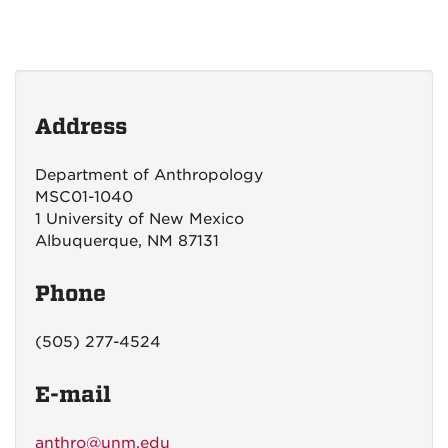
Address
Department of Anthropology
MSC01-1040
1 University of New Mexico
Albuquerque, NM 87131
Phone
(505) 277-4524
E-mail
anthro@unm.edu