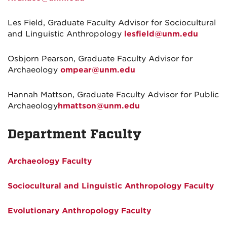
Les Field, Graduate Faculty Advisor for Sociocultural
and Linguistic Anthropology
lesfield@unm.edu
Osbjorn Pearson, Graduate Faculty Advisor for
Archaeology
ompear@unm.edu
Hannah Mattson, Graduate Faculty Advisor for Public
Archaeology
hmattson@unm.edu
Department Faculty
Archaeology Faculty
Sociocultural and Linguistic Anthropology Faculty
Evolutionary Anthropology Faculty