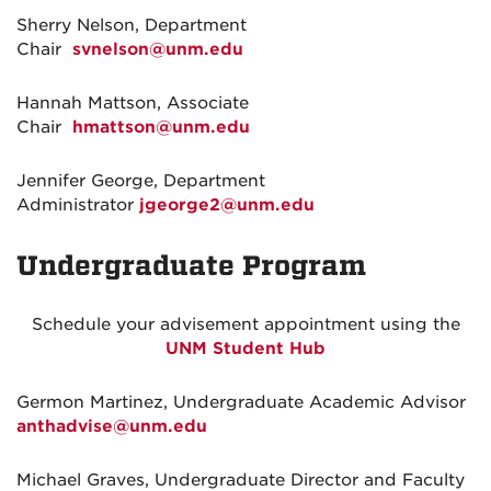
Sherry Nelson, Department
Chair
svnelson@unm.edu
Hannah Mattson, Associate
Chair
hmattson@unm.edu
Jennifer George, Department
Administrator
jgeorge2@unm.edu
Undergraduate Program
Schedule your advisement appointment using the
UNM Student Hub
Germon Martinez, Undergraduate Academic Advisor
anthadvise@unm.edu
Michael Graves, Undergraduate Director and Faculty