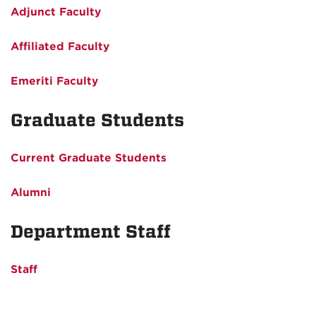
Adjunct Faculty
Affiliated Faculty
Emeriti Faculty
Graduate Students
Current Graduate Students
Alumni
Department Staff
Staff