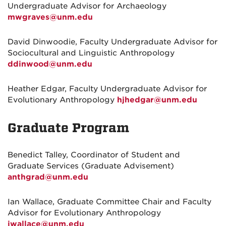
Undergraduate Advisor for Archaeology
mwgraves@unm.edu
David Dinwoodie, Faculty Undergraduate Advisor for
Sociocultural and Linguistic Anthropology
ddinwood@unm.edu
Heather Edgar, Faculty Undergraduate Advisor for
Evolutionary Anthropology
hjhedgar@unm.edu
Graduate Program
Benedict Talley, Coordinator of Student and
Graduate Services (Graduate Advisement)
anthgrad@unm.edu
Ian Wallace, Graduate Committee Chair and Faculty
Advisor for Evolutionary Anthropology
iwallace@unm.edu