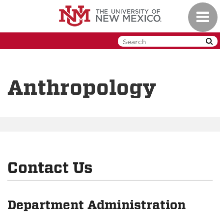
Skip
Toggl
to
navig
main
content
Anthropology
Contact Us
Department Administration