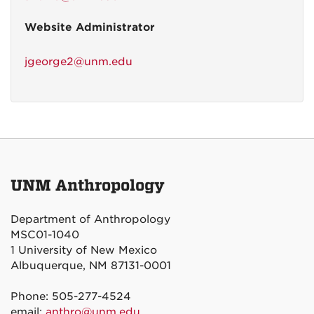
Website Administrator
jgeorge2@unm.edu
UNM Anthropology
Department of Anthropology
MSC01-1040
1 University of New Mexico
Albuquerque, NM 87131-0001
Phone: 505-277-4524
email:
anthro@unm.edu