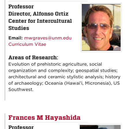
Professor
Director, Alfonso Ortiz
Center for Intercultural
Studies
Email:
mwgraves@unm.edu
Curriculum Vitae
Areas of Research:
Evolution of prehistoric agriculture, social
organization and complexity; geospatial studies;
architectural and ceramic stylistic analysis; history
of archaeology; Oceania (Hawai’i, Micronesia), US
Southwest.
Frances M Hayashida
Professor