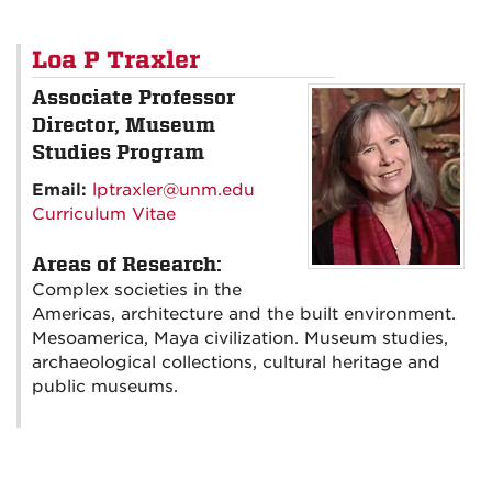
Loa P Traxler
Associate Professor
Director, Museum
Studies Program
Email:
lptraxler@unm.edu
Curriculum Vitae
Areas of Research:
Complex societies in the
Americas, architecture and the built environment.
Mesoamerica, Maya civilization. Museum studies,
archaeological collections, cultural heritage and
public museums.