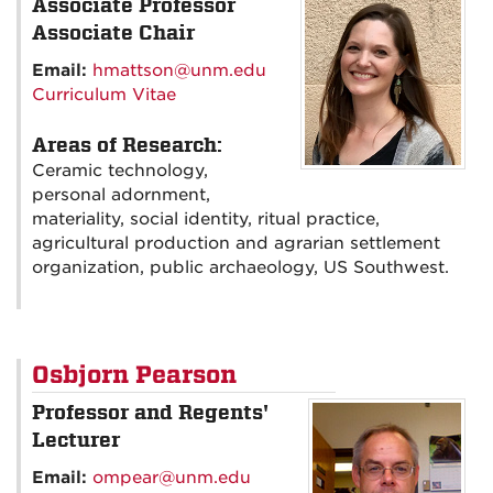
Associate Professor
Associate Chair
Email:
hmattson@unm.edu
Curriculum Vitae
Areas of Research:
Ceramic technology,
personal adornment,
materiality, social identity, ritual practice,
agricultural production and agrarian settlement
organization, public archaeology, US Southwest.
Osbjorn Pearson
Professor and Regents'
Lecturer
Email:
ompear@unm.edu