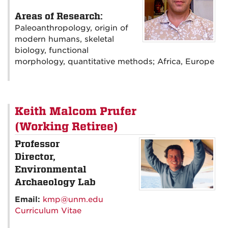
Areas of Research:
Paleoanthropology, origin of
modern humans, skeletal
biology, functional
morphology, quantitative methods; Africa, Europe
Keith Malcom Prufer
(Working Retiree)
Professor
Director,
Environmental
Archaeology Lab
Email:
kmp@unm.edu
Curriculum Vitae