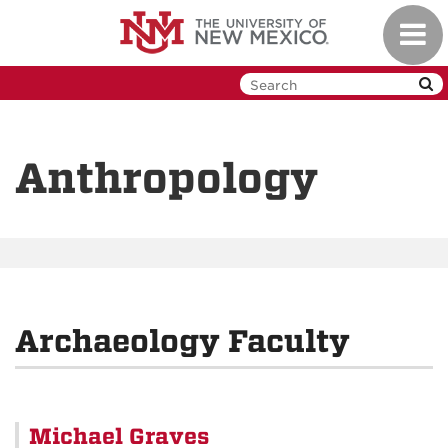
Skip
Toggl
to
navig
main
content
Anthropology
Archaeology Faculty
Michael Graves