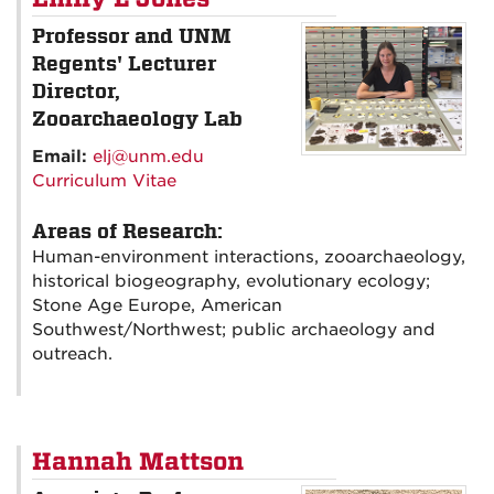
Professor and UNM
Regents' Lecturer
Director,
Zooarchaeology Lab
Email:
elj@unm.edu
Curriculum Vitae
Areas of Research:
Human-environment interactions, zooarchaeology,
historical biogeography, evolutionary ecology;
Stone Age Europe, American
Southwest/Northwest; public archaeology and
outreach.
Hannah Mattson