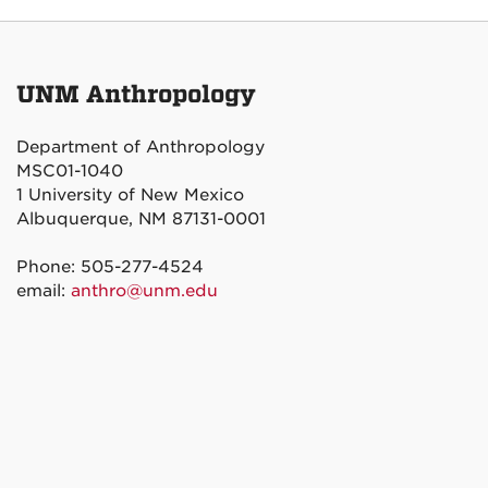
UNM Anthropology
Department of Anthropology
MSC01-1040
1 University of New Mexico
Albuquerque, NM 87131-0001
Phone: 505-277-4524
email:
anthro@unm.edu