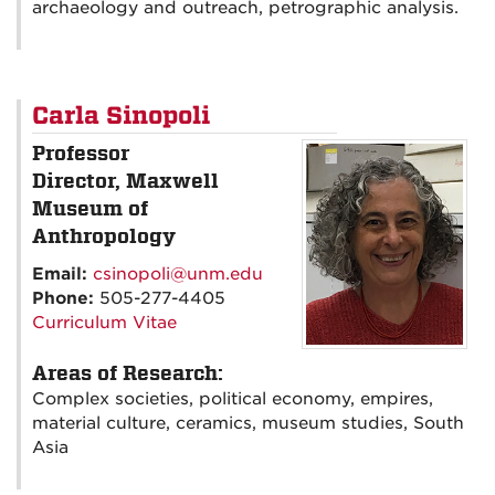
archaeology and outreach, petrographic analysis.
Carla Sinopoli
Professor
Director, Maxwell
Museum of
Anthropology
Email:
csinopoli@unm.edu
Phone:
505-277-4405
Curriculum Vitae
Areas of Research:
Complex societies, political economy, empires,
material culture, ceramics, museum studies, South
Asia