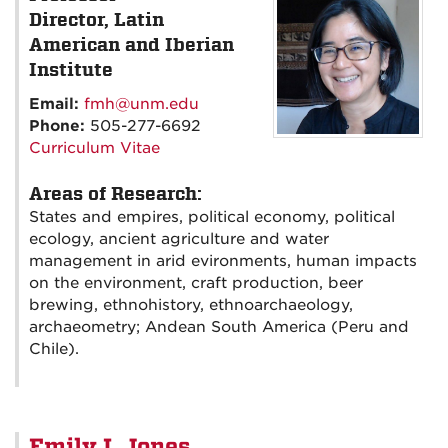
Director, Latin
American and Iberian
Institute
Email:
fmh@unm.edu
Phone:
505-277-6692
Curriculum Vitae
Areas of Research:
States and empires, political economy, political
ecology, ancient agriculture and water
management in arid evironments, human impacts
on the environment, craft production, beer
brewing, ethnohistory, ethnoarchaeology,
archaeometry; Andean South America (Peru and
Chile).
Emily L Jones