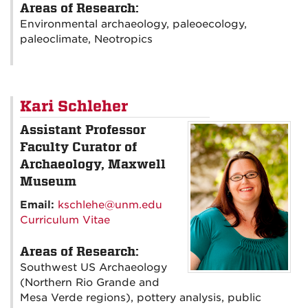
Areas of Research:
Environmental archaeology, paleoecology,
paleoclimate, Neotropics
Kari Schleher
Assistant Professor
Faculty Curator of
Archaeology, Maxwell
Museum
Email:
kschlehe@unm.edu
Curriculum Vitae
Areas of Research:
Southwest US Archaeology
(Northern Rio Grande and
Mesa Verde regions), pottery analysis, public