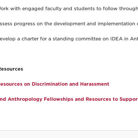
ork with engaged faculty and students to follow through
ssess progress on the development and implementation o
evelop a charter for a standing committee on IDEA in Ant
Resources
sources on Discrimination and Harassment
d Anthropology Fellowships and Resources to Support