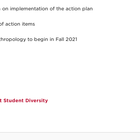
 on implementation of the action plan
f action items
hropology to begin in Fall 2021
 Student Diversity