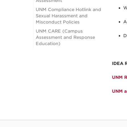
Assessment
W
UNM Compliance Hotlink and
Sexual Harassment and
A
Misconduct Policies
UNM CARE (Campus
D
Assessment and Response
Education)
IDEA 
UNM Re
UNM an