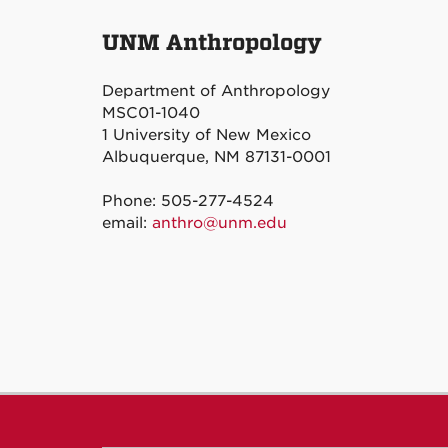
UNM Anthropology
Department of Anthropology
MSC01-1040
1 University of New Mexico
Albuquerque, NM 87131-0001
Phone: 505-277-4524
email:
anthro@unm.edu