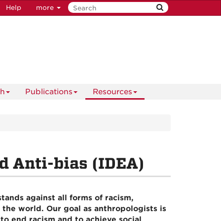
Help
more
ch
Publications
Resources
nd Anti-bias (IDEA)
ands against all forms of racism,
 the world. Our goal as anthropologists is
to end racism and to achieve social