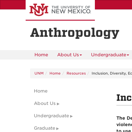
Skip
to
main
content
Anthropology
Home
About Us
Undergraduate
UNM
Home
Resources
Inclusion, Diversity, 
Home
Inc
About Us
Undergraduate
The De
violen
Graduate
to use