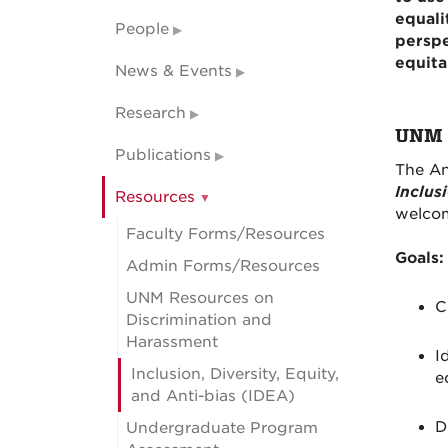
equali
People
perspe
equita
News & Events
Research
UNM A
Publications
The An
Inclus
Resources
welcom
Faculty Forms/Resources
Goals:
Admin Forms/Resources
UNM Resources on
C
Discrimination and
Harassment
I
Inclusion, Diversity, Equity,
e
and Anti-bias (IDEA)
D
Undergraduate Program