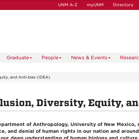
UNM A-Z
myUNM
Directory
Graduate
People
News & Events
Resear
Equity, and Anti-bias (IDEA)
lusion, Diversity, Equity, a
partment of Anthropology, University of New Mexico, st
ce, and denial of human rights in our nation and around
 our deep understanding of human biology and culture 