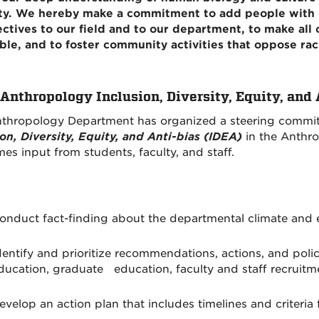
ty. We hereby make a commitment to add people with d
ctives to our field and to our department, to make all 
ble, and to foster community activities that oppose rac
nthropology Inclusion, Diversity, Equity, and
thropology Department has organized a steering committ
ion, Diversity, Equity, and Anti-bias (IDEA)
in the Anthr
es input from students, faculty, and staff.
onduct fact-finding about the departmental climate and e
dentify and prioritize recommendations, actions, and polic
ducation, graduate education, faculty and staff recruit
evelop an action plan that includes timelines and criteria 