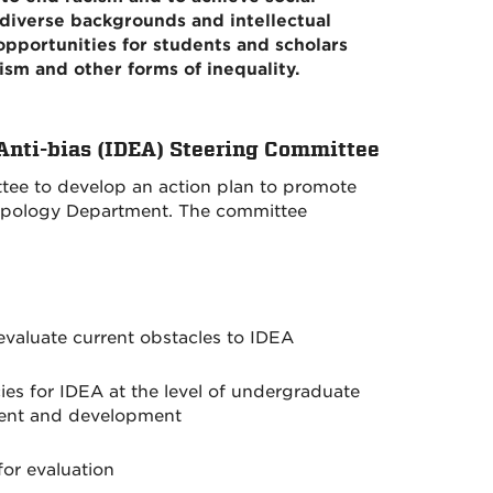
iverse backgrounds and intellectual
opportunities for students and scholars
ism and other forms of inequality.
 Anti-bias (IDEA) Steering Committee
ee to develop an action plan to promote
opology Department. The committee
valuate current obstacles to IDEA
ies for IDEA at the level of undergraduate
ment and development
for evaluation