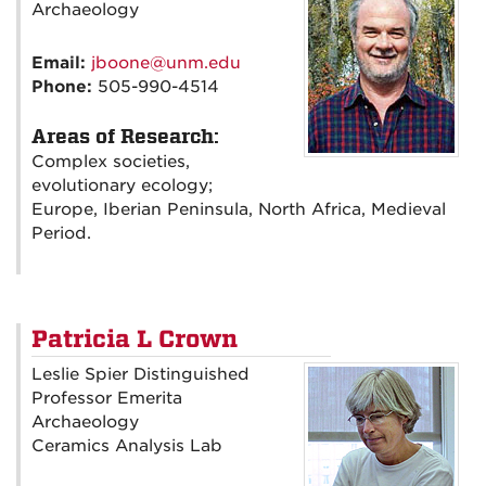
Archaeology
Email:
jboone@unm.edu
Phone:
505-990-4514
Areas of Research:
Complex societies,
evolutionary ecology;
Europe, Iberian Peninsula, North Africa, Medieval
Period.
Patricia L Crown
Leslie Spier Distinguished
Professor Emerita
Archaeology
Ceramics Analysis Lab