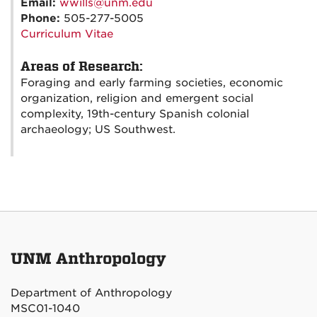
Email:
wwills@unm.edu
Phone:
505-277-5005
Curriculum Vitae
Areas of Research:
Foraging and early farming societies, economic
organization, religion and emergent social
complexity, 19th-century Spanish colonial
archaeology; US Southwest.
UNM Anthropology
Department of Anthropology
MSC01-1040