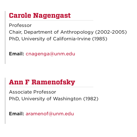
Carole Nagengast
Professor
Chair, Department of Anthropology (2002-2005)
PhD, University of California-Irvine (1985)
Email:
cnagenga@unm.edu
Ann F Ramenofsky
Associate Professor
PhD, University of Washington (1982)
Email:
aramenof@unm.edu