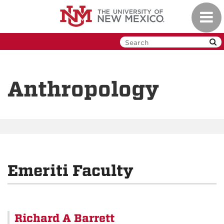
Skip
Toggl
to
navig
main
content
Anthropology
Emeriti Faculty
Richard A Barrett