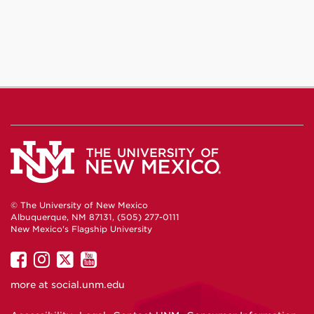
© The University of New Mexico
Albuquerque, NM 87131, (505) 277-0111
New Mexico's Flagship University
UNM
UNM
UNM
UNM
on
on
on
on
more at
social.unm.edu
Facebook
Instagram
Twitter
YouTube