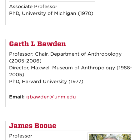
Associate Professor
PhD, University of Michigan (1970)
Garth L Bawden
Professor; Chair, Department of Anthropology
(2005-2006)
Director, Maxwell Museum of Anthropology (1988-
2005)
PhD, Harvard University (1977)
Email:
gbawden@unm.edu
James Boone
Professor