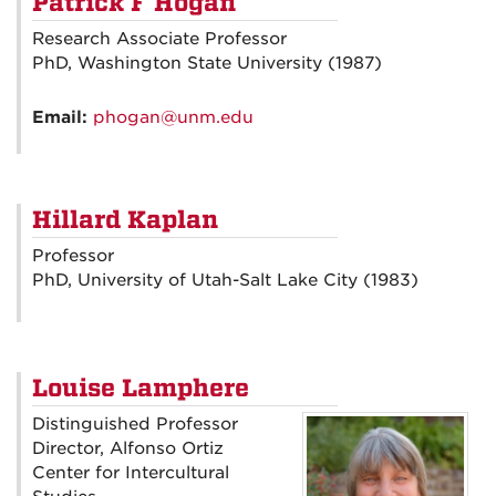
Patrick F Hogan
Research Associate Professor
PhD, Washington State University (1987)
Email:
phogan@unm.edu
Hillard Kaplan
Professor
PhD, University of Utah-Salt Lake City (1983)
Louise Lamphere
Distinguished Professor
Director, Alfonso Ortiz
Center for Intercultural