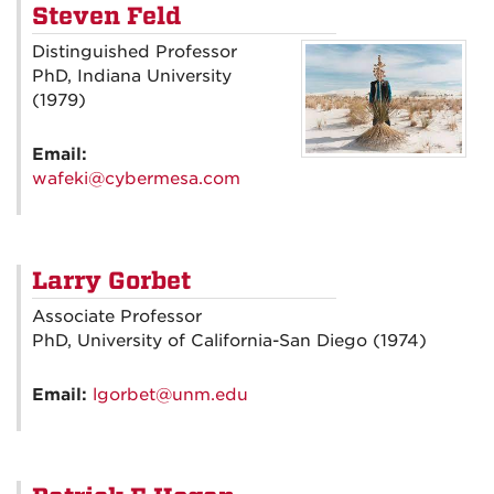
Steven Feld
Distinguished Professor
PhD, Indiana University
(1979)
Email:
wafeki@cybermesa.com
Larry Gorbet
Associate Professor
PhD, University of California-San Diego (1974)
Email:
lgorbet@unm.edu