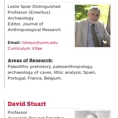
Leslie Spier Distinguished
Professor (Emeritus)
Archaeology
Editor, Journal of
Anthropological Research
Email:
lstraus@unm.edu
Curriculum Vitae
Areas of Research:
Paleolithic prehistory, paleoanthropology,
archaeology of caves, lithic analysis; Spain,
Portugal, France, Belgium.
David Stuart
Professor