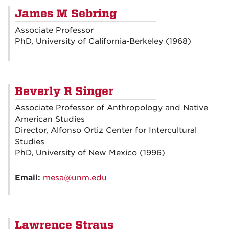
James M Sebring
Associate Professor
PhD, University of California-Berkeley (1968)
Beverly R Singer
Associate Professor of Anthropology and Native
American Studies
Director, Alfonso Ortiz Center for Intercultural
Studies
PhD, University of New Mexico (1996)
Email:
mesa@unm.edu
Lawrence Straus