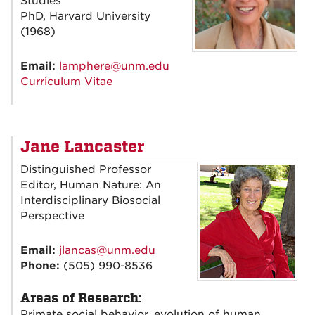
Studies
PhD, Harvard University
(1968)
Email:
lamphere@unm.edu
Curriculum Vitae
Jane Lancaster
Distinguished Professor
Editor, Human Nature: An
Interdisciplinary Biosocial
Perspective
Email:
jlancas@unm.edu
Phone:
(505) 990-8536
Areas of Research:
Primate social behavior, evolution of human