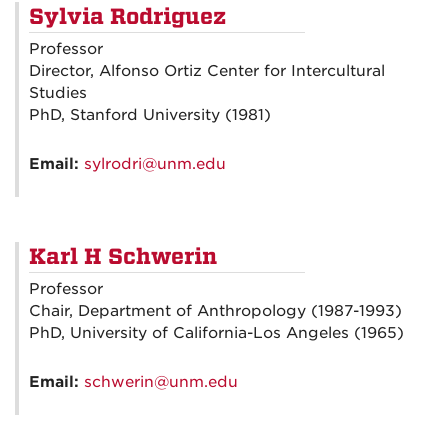
Sylvia Rodriguez
Professor
Director, Alfonso Ortiz Center for Intercultural
Studies
PhD, Stanford University (1981)
Email:
sylrodri@unm.edu
Karl H Schwerin
Professor
Chair, Department of Anthropology (1987-1993)
PhD, University of California-Los Angeles (1965)
Email:
schwerin@unm.edu