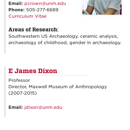
Email:
pcrown@unm.edu
Phone:
505-277-6689
Curriculum Vitae
Areas of Research:
Southwestern US Archaeology, ceramic analysis,
archaeology of childhood, gender in archaeology.
E James Dixon
Professor
Director, Maxwell Museum of Anthropology
(2007-2015)
Email:
jdixon@unm.edu