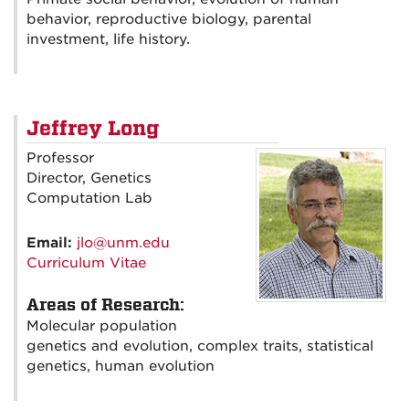
behavior, reproductive biology, parental
investment, life history.
Jeffrey Long
Professor
Director, Genetics
Computation Lab
Email:
jlo@unm.edu
Curriculum Vitae
Areas of Research:
Molecular population
genetics and evolution, complex traits, statistical
genetics, human evolution