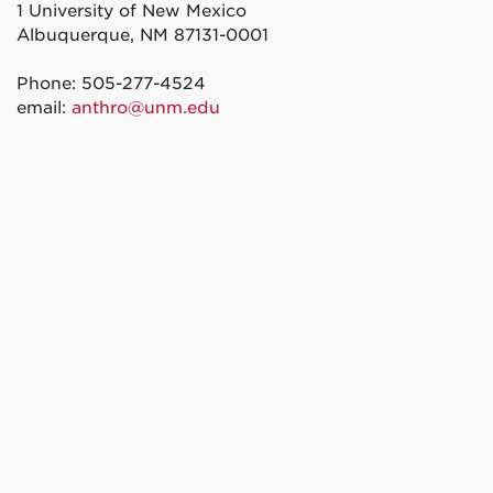
1 University of New Mexico
Albuquerque, NM 87131-0001
Phone: 505-277-4524
email:
anthro@unm.edu