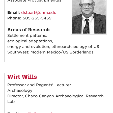
Associate Provost Emeritus
Email:
dstuart@unm.edu
Phone:
505-265-5459
Areas of Research:
Settlement patterns,
ecological adaptations,
energy and evolution, ethnoarchaeology of US
Southwest; Modern Mexico/US Borderlands.
Wirt Wills
Professor and Regents' Lecturer
Archaeology
Director, Chaco Canyon Archaeological Research
Lab