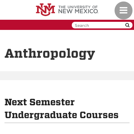
Skip
Toggl
to
navig
main
content
Anthropology
Next Semester
Undergraduate Courses