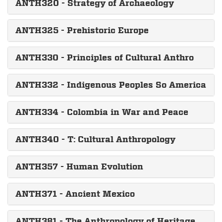
ANTH320 - Strategy of Archaeology
ANTH325 - Prehistoric Europe
ANTH330 - Principles of Cultural Anthro
ANTH332 - Indigenous Peoples So America
ANTH334 - Colombia in War and Peace
ANTH340 - T: Cultural Anthropology
ANTH357 - Human Evolution
ANTH371 - Ancient Mexico
ANTH381 - The Anthropology of Heritage