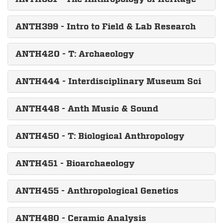
ANTH399 - Intro to Field & Lab Research
ANTH420 - T: Archaeology
ANTH444 - Interdisciplinary Museum Sci
ANTH448 - Anth Music & Sound
ANTH450 - T: Biological Anthropology
ANTH451 - Bioarchaeology
ANTH455 - Anthropological Genetics
ANTH480 - Ceramic Analysis