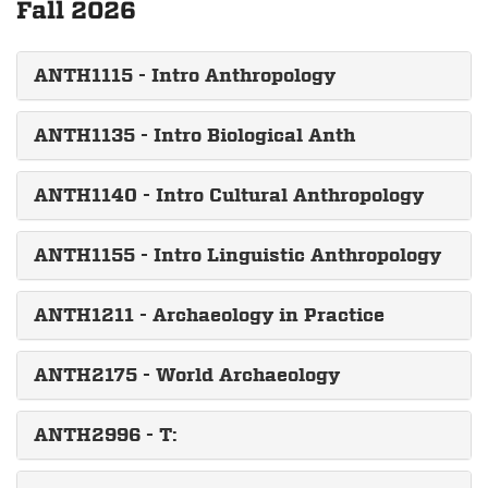
Fall 2026
ANTH1115 - Intro Anthropology
ANTH1135 - Intro Biological Anth
ANTH1140 - Intro Cultural Anthropology
ANTH1155 - Intro Linguistic Anthropology
ANTH1211 - Archaeology in Practice
ANTH2175 - World Archaeology
ANTH2996 - T: