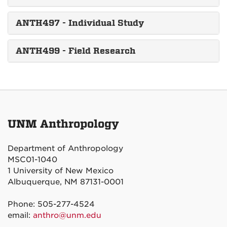
ANTH497 - Individual Study
ANTH499 - Field Research
UNM Anthropology
Department of Anthropology
MSC01-1040
1 University of New Mexico
Albuquerque, NM 87131-0001
Phone: 505-277-4524
email:
anthro@unm.edu