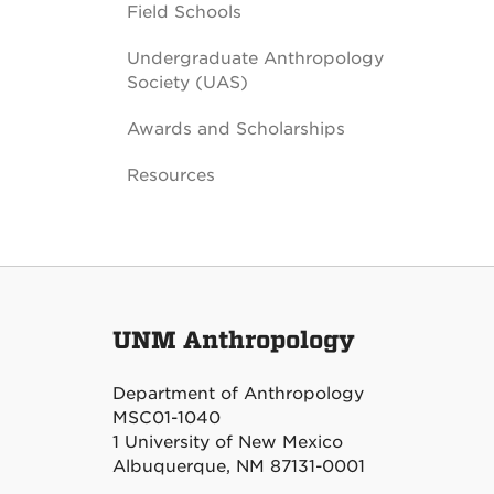
Field Schools
Undergraduate Anthropology
Society (UAS)
Awards and Scholarships
Resources
UNM Anthropology
Department of Anthropology
MSC01-1040
1 University of New Mexico
Albuquerque, NM 87131-0001