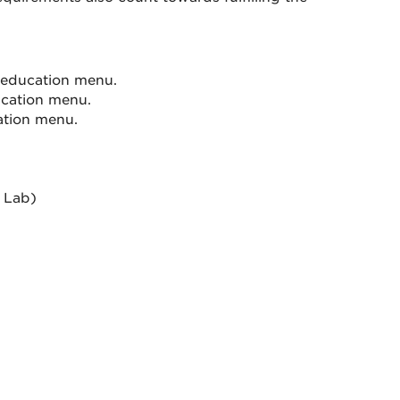
 education menu.
ucation menu.
ation menu.
 Lab)