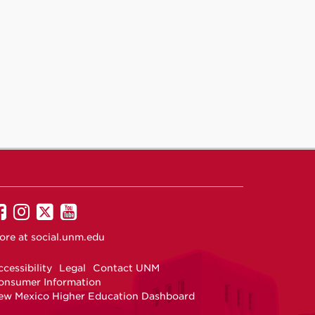
UNM
UNM
UNM
UNM
on
on
on
on
ore at
social.unm.edu
Facebook
Instagram
Twitter
YouTube
cessibility
Legal
Contact UNM
onsumer Information
ew Mexico Higher Education Dashboard