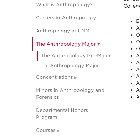
What is Anthropology?
Colleg
Careers in Anthropology
E
A
Anthropology at UNM
O
O
The Anthropology Major
O
The Anthropology Pre-Major
A
A
The Anthropology Major
A
A
Concentrations
A
A
Minors in Anthropology and
A
Forensics
Departmental Honors
Program
Courses