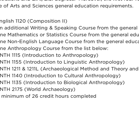
e of Arts and Sciences general education requirements.
nglish 1120 (Composition II)
n additional Writing & Speaking Course from the general
ne Mathematics or Statistics Course from the general ed
ne Non-English Language Course from the general educ
ne Anthropology Course from the list below:
NTH 1115 (Introduction to Anthropology)
NTH 1155 (Introduction to Linguistic Anthropology)
NTH 1211 & 1211L (Archaeological Method and Theory and
NTH 1140 (Introduction to Cultural Anthropology)
NTH 1135 (Introduction to Biological Anthropology)
NTH 2175 (World Archaeology)
 minimum of 26 credit hours completed