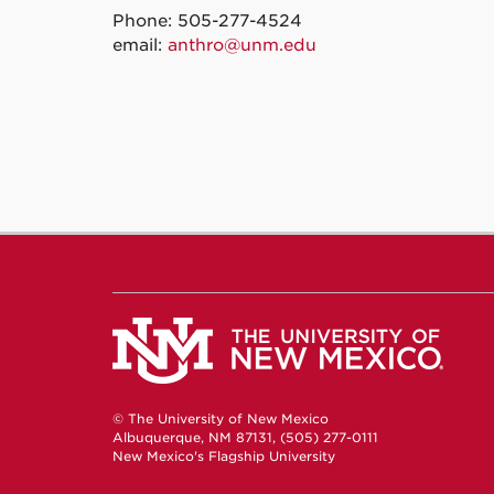
Phone: 505-277-4524
email:
anthro@unm.edu
© The University of New Mexico
Albuquerque, NM 87131, (505) 277-0111
New Mexico's Flagship University