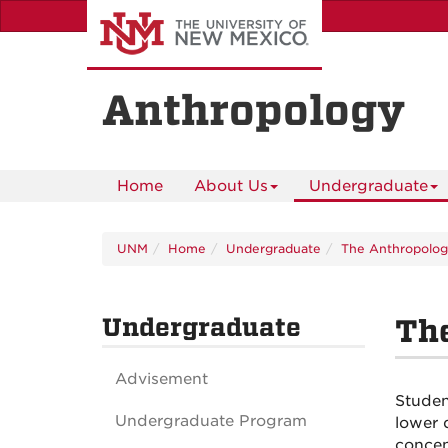
Skip
to
main
content
Anthropology
Home
About Us
Undergraduate
UNM
Home
Undergraduate
The Anthropolog
Undergraduate
Th
Advisement
Studen
Undergraduate Program
lower 
concen