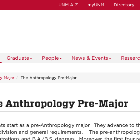
UNM A-Z
myUNM
Directory
Graduate
People
News & Events
Resear
y Major
The Anthropology Pre-Major
e Anthropology Pre-Major
ts start as a pre-Anthropology major. They advance to th
division and general requirements. The pre-anthropology
trations and B.A./B.S. degrees. Moreover, the first four r