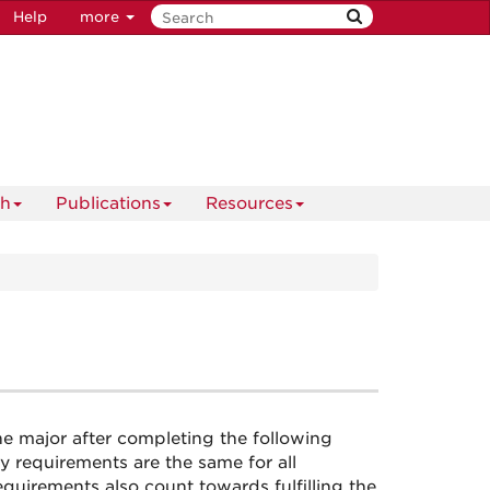
Help
more
ch
Publications
Resources
e major after completing the following
 requirements are the same for all
equirements also count towards fulfilling the