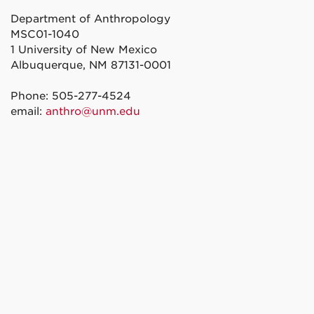
Department of Anthropology
MSC01-1040
1 University of New Mexico
Albuquerque, NM 87131-0001
Phone: 505-277-4524
email:
anthro@unm.edu