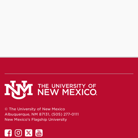
© The University of New Mexico
Albuquerque, NM 87131, (505) 277-0111
New Mexico's Flagship University
UNM
UNM
UNM
UNM