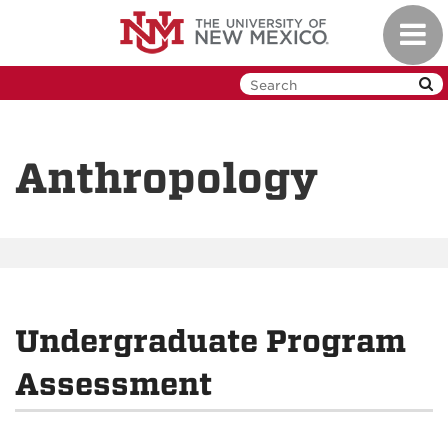
Skip
Toggl
to
navig
main
content
Anthropology
Undergraduate Program
Assessment