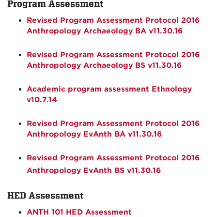
Program Assessment
Revised Program Assessment Protocol 2016
Anthropology Archaeology BA v11.30.16
Revised Program Assessment Protocol 2016
Anthropology Archaeology BS v11.30.16
Academic program assessment Ethnology
v10.7.14
Revised Program Assessment Protocol 2016
Anthropology EvAnth BA v11.30.16
Revised Program Assessment Protocol 2016
Anthropology EvAnth BS v11.30.16
HED Assessment
ANTH 101 HED Assessment