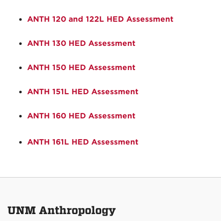
ANTH 120 and 122L HED Assessment
ANTH 130 HED Assessment
ANTH 150 HED Assessment
ANTH 151L HED Assessment
ANTH 160 HED Assessment
ANTH 161L HED Assessment
UNM Anthropology