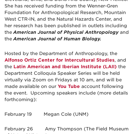
She has received funding from the Wenner-Gren
Foundation for Anthropological Research, Mountain
West CTR-IN, and the Natural Hazards Center, and
her research has been published in outlets including
the
American Journal of Physical Anthropology
and
the
American Journal of Human Biology.
Hosted by the Department of Anthropology, the
Alfonso Ortiz Center for Intercultural Studies
, and
the
Latin American and Iberian Institute (LAII)
the
Department Colloquia Speaker Series will be held
virtually via Zoom on Fridays at 10 am, and will be
made available on our
You Tube
account following
the event. Upcoming speakers include (more details
forthcoming):
February 19 Megan Cole (UNM)
February 26 Amy Thompson (The Field Museum