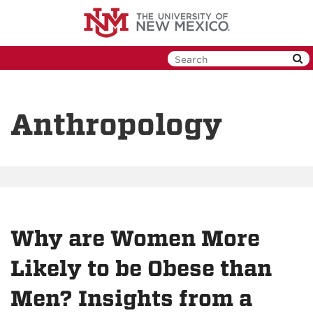
Skip
to
main
content
Anthropology
Why are Women More
Likely to be Obese than
Men? Insights from a