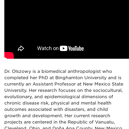
Dr. Olszowy is a biomedical anthropologist who
completed her PhD at Binghamton University and is
currently an Assistant Professor at New Mexico State
University. Her research focuses on the sociocultural,
evolutionary, and epidemiological dimensions of
chronic disease risk, physical and mental health
outcomes associated with disasters, and child
growth and development. Her current research
projects are centered in the Republic of Vanuatu,
Cleveland, Ohio, and Doña Ana County, New Mexico.