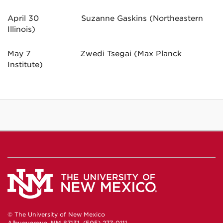
April 30 Suzanne Gaskins (Northeastern
Illinois)
May 7 Zwedi Tsegai (Max Planck
Institute)
© The University of New Mexico