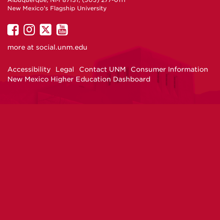
Albuquerque, NM 87131, (505) 277-0111
New Mexico's Flagship University
UNM
UNM
UNM
UNM
on
on
on
on
more at
social.unm.edu
Facebook
Instagram
Twitter
YouTube
Accessibility
Legal
Contact UNM
Consumer Information
New Mexico Higher Education Dashboard