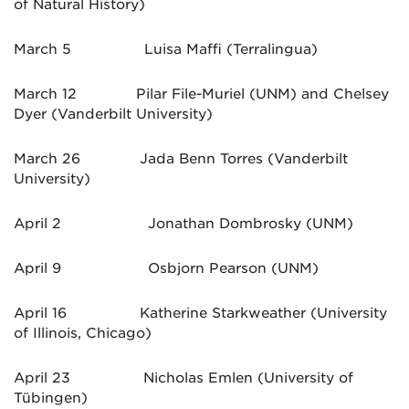
of Natural History)
March 5 Luisa Maffi (Terralingua)
March 12 Pilar File-Muriel (UNM) and Chelsey
Dyer (Vanderbilt University)
March 26 Jada Benn Torres (Vanderbilt
University)
April 2 Jonathan Dombrosky (UNM)
April 9 Osbjorn Pearson (UNM)
April 16 Katherine Starkweather (University
of Illinois, Chicago)
April 23 Nicholas Emlen (University of
Tübingen)