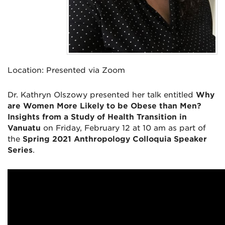
Location:
Presented via Zoom
Dr. Kathryn Olszowy presented her talk entitled
Why
are Women More Likely to be Obese than Men?
Insights from a Study of Health Transition in
Vanuatu
on Friday, February 12 at 10 am as part of
the
Spring 2021 Anthropology Colloquia Speaker
Series
.