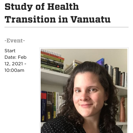
Study of Health
Transition in Vanuatu
-Event-
Start
Date:
Feb
12, 2021 -
10:00am