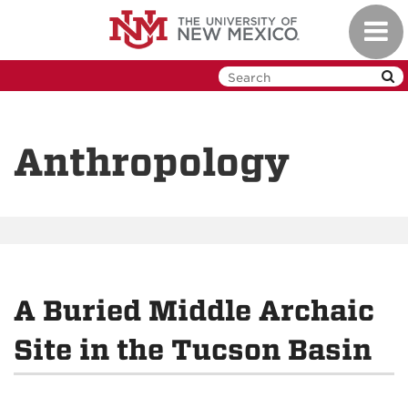
Skip
Toggl
to
navig
main
content
Anthropology
A Buried Middle Archaic
Site in the Tucson Basin