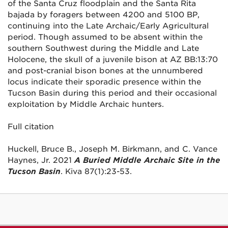
of the Santa Cruz floodplain and the Santa Rita
bajada by foragers between 4200 and 5100 BP,
continuing into the Late Archaic/Early Agricultural
period. Though assumed to be absent within the
southern Southwest during the Middle and Late
Holocene, the skull of a juvenile bison at AZ BB:13:70
and post-cranial bison bones at the unnumbered
locus indicate their sporadic presence within the
Tucson Basin during this period and their occasional
exploitation by Middle Archaic hunters.
Full citation
Huckell, Bruce B., Joseph M. Birkmann, and C. Vance
Haynes, Jr. 2021
A Buried Middle Archaic Site in the
Tucson Basin
. Kiva 87(1):23-53.