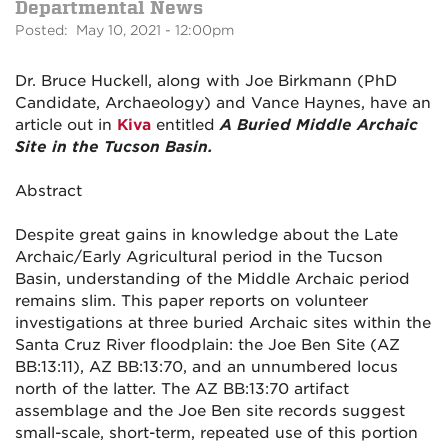
Departmental News
Posted: May 10, 2021 - 12:00pm
Dr. Bruce Huckell, along with Joe Birkmann (PhD
Candidate, Archaeology) and Vance Haynes, have an
article out in
Kiva
entitled
A Buried Middle Archaic
Site in the Tucson Basin.
Abstract
Despite great gains in knowledge about the Late
Archaic/Early Agricultural period in the Tucson
Basin, understanding of the Middle Archaic period
remains slim. This paper reports on volunteer
investigations at three buried Archaic sites within the
Santa Cruz River floodplain: the Joe Ben Site (AZ
BB:13:11), AZ BB:13:70, and an unnumbered locus
north of the latter. The AZ BB:13:70 artifact
assemblage and the Joe Ben site records suggest
small-scale, short-term, repeated use of this portion