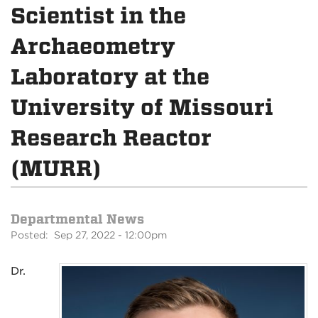
Scientist in the
Archaeometry
Laboratory at the
University of Missouri
Research Reactor
(MURR)
Departmental News
Posted: Sep 27, 2022 - 12:00pm
Dr.