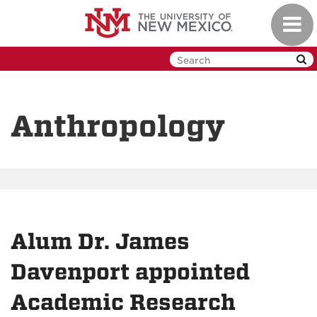
Skip
Toggl
to
navig
main
content
Anthropology
Alum Dr. James
Davenport appointed
Academic Research