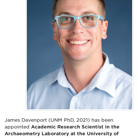
James Davenport (UNM PhD, 2021) has been
appointed
Academic Research Scientist in the
Archaeometry Laboratory at the University of