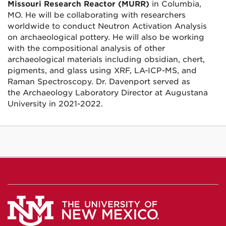
Missouri Research Reactor (MURR)
in
Columbia,
MO. He will be collaborating with researchers
worldwide to conduct Neutron Activation Analysis
on archaeological pottery. He will also be working
with the compositional analysis of other
archaeological materials including obsidian, chert,
pigments, and glass using XRF, LA-ICP-MS, and
Raman Spectroscopy.
Dr. Davenport served as
the
Archaeology Laboratory Director at Augustana
University in 2021-2022.