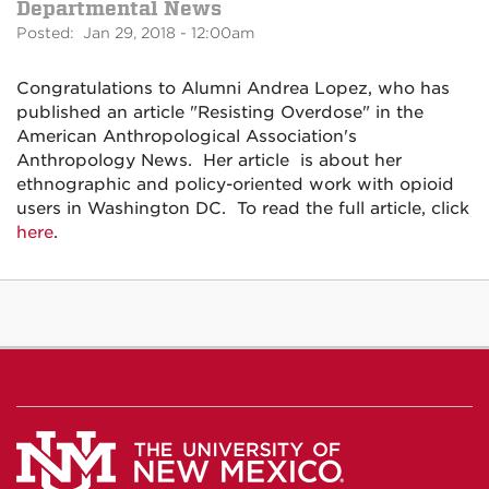
Departmental News
Posted: Jan 29, 2018 - 12:00am
Congratulations to Alumni Andrea Lopez, who has
published an article "Resisting Overdose" in the
American Anthropological Association's
Anthropology News. Her article is about her
ethnographic and policy-oriented work with opioid
users in Washington DC. To read the full article, click
here
.