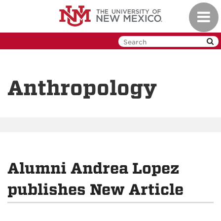
Skip
Toggl
to
navig
main
content
Anthropology
Alumni Andrea Lopez
publishes New Article