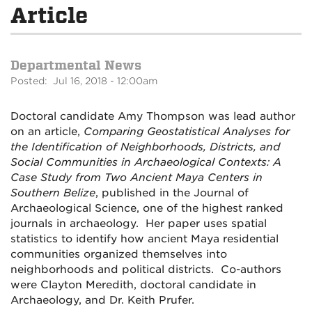
Article
Departmental News
Posted: Jul 16, 2018 - 12:00am
Doctoral candidate Amy Thompson was lead author
on an article,
Comparing Geostatistical Analyses for
the Identification of Neighborhoods, Districts, and
Social Communities in Archaeological Contexts: A
Case Study from Two Ancient Maya Centers in
Southern Belize
, published in the Journal of
Archaeological Science, one of the highest ranked
journals in archaeology. Her paper uses spatial
statistics to identify how ancient Maya residential
communities organized themselves into
neighborhoods and political districts. Co-authors
were Clayton Meredith, doctoral candidate in
Archaeology, and Dr. Keith Prufer.