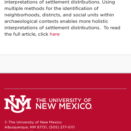
interpretations of settlement distributions. Using
multiple methods for the identification of
neighborhoods, districts, and social units within
archaeological contexts enables more holistic
interpretations of settlement distributions. To read
the full article, click
here
© The University of New Mexico
Albuquerque, NM 87131, (505) 277-0111