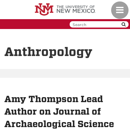
Skip
Toggl
to
navig
main
content
Anthropology
Amy Thompson Lead
Author on Journal of
Archaeological Science