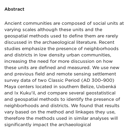
Abstract
Ancient communities are composed of social units at
varying scales although these units and the
geospatial methods used to define them are rarely
discussed in the archaeological literature. Recent
studies emphasize the presence of neighborhoods
and districts in low density urban communities,
increasing the need for more discussion on how
these units are defined and measured. We use new
and previous field and remote sensing settlement
survey data of two Classic Period (AD 300–900)
Maya centers located in southern Belize, Uxbenká
and Ix Kuku'il, and compare several geostatistical
and geospatial methods to identify the presence of
neighborhoods and districts. We found that results
vary based on the method and linkages they use,
therefore the methods used in similar analyses will
significantly impact the archaeological