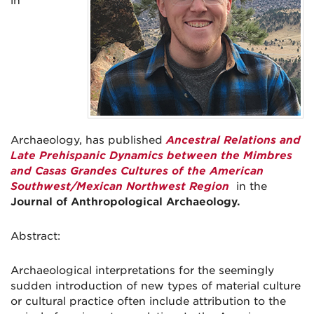
in
Archaeology, has published
Ancestral Relations and
Late Prehispanic Dynamics between the Mimbres
and Casas Grandes Cultures of the American
Southwest/Mexican Northwest Region
in the
Journal of Anthropological Archaeology.
Abstract:
Archaeological interpretations for the seemingly
sudden introduction of new types of material culture
or cultural practice often include attribution to the