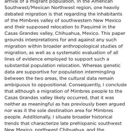
arrival of a migrant population. In the American
Southwest/Mexican Northwest region, one heavily
debated migration is that regarding the inhabitants
of the Mimbres valley of southwestern New Mexico
and their supposed relocation to Paquimé in the
Casas Grandes valley, Chihuahua, Mexico. This paper
grounds interpretations for and against any such
migration within broader anthropological studies of
migration, as well as a systematic evaluation of all
lines of evidence employed to support such a
substantial population relocation. Whereas genetic
data are supportive for population intermingling
between the two areas, the cultural data remain
ambiguous to oppositional. Consequently, I conclude
that although a migration of Mimbres people to the
Casas Grandes valley likely occurred, that it was
neither as meaningful as has previously been argued
nor was it the sole destination area for Mimbres
people. Additionally, I situate broader historical
trends that characterize late prehispanic southwest
New Mexico, northwest Chihuahua, and the