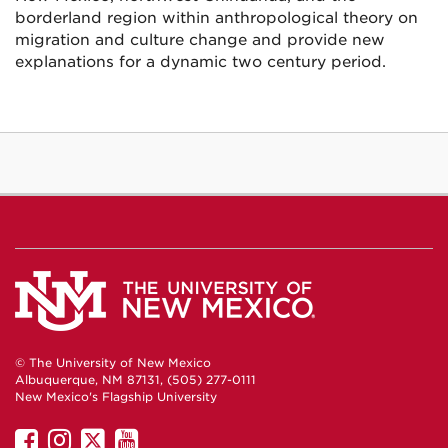
borderland region within anthropological theory on
migration and culture change and provide new
explanations for a dynamic two century period.
© The University of New Mexico
Albuquerque, NM 87131, (505) 277-0111
New Mexico's Flagship University
UNM
UNM
UNM
UNM