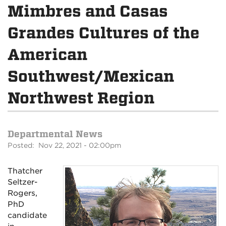
Mimbres and Casas
Grandes Cultures of the
American
Southwest/Mexican
Northwest Region
Departmental News
Posted: Nov 22, 2021 - 02:00pm
Thatcher
Seltzer-
Rogers,
PhD
candidate