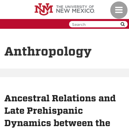
Skip
Toggl
to
navig
main
content
Anthropology
Ancestral Relations and
Late Prehispanic
Dynamics between the