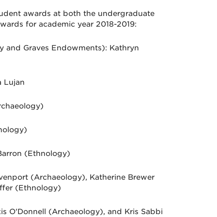
udent awards at both the undergraduate
awards for academic year 2018-2019:
ky and Graves Endowments): Kathryn
 Lujan
rchaeology)
nology)
Barron (Ethnology)
venport (Archaeology), Katherine Brewer
ffer (Ethnology)
is O'Donnell (Archaeology), and Kris Sabbi