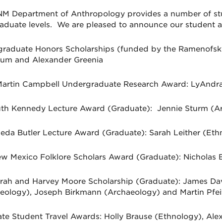
M Department of Anthropology provides a number of st
aduate levels. We are pleased to announce our student 
raduate Honors Scholarships (funded by the Ramenofs
um and Alexander Greenia
artin Campbell Undergraduate Research Award: LyAndra
th Kennedy Lecture Award (Graduate): Jennie Sturm (A
ieda Butler Lecture Award (Graduate): Sarah Leither (Eth
w Mexico Folklore Scholars Award (Graduate): Nicholas 
rah and Harvey Moore Scholarship (Graduate): James Da
eology), Joseph Birkmann (Archaeology) and Martin Pfei
te Student Travel Awards: Holly Brause (Ethnology), Alex