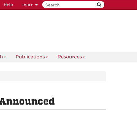
Help
more
ch
Publications
Resources
 Announced