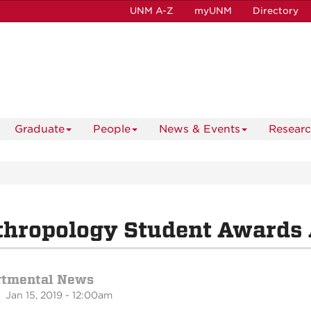
UNM A-Z
myUNM
Directory
Graduate
People
News & Events
Resear
thropology Student Awards
rtmental News
 Jan 15, 2019 - 12:00am