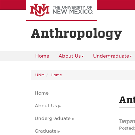
Skip
to
main
content
Anthropology
Home
About Us
Undergraduate
UNM
Home
Home
An
About Us
Undergraduate
Depa
Posted:
Graduate