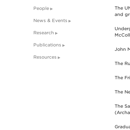
The UN
People
and gr
News & Events
Underg
Research
McColl
Publications
John M
Resources
The Ru
The Fr
The Ne
The Sa
(Archa
Gradua