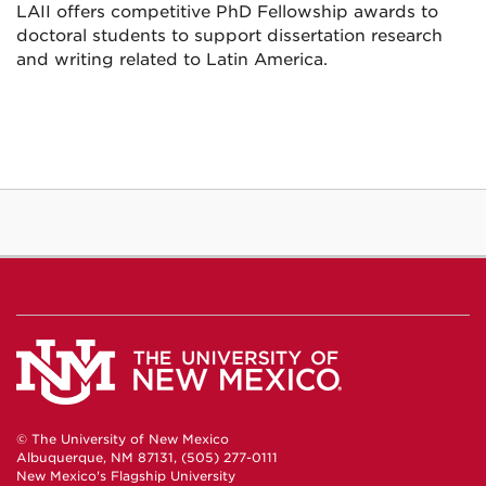
LAII offers competitive PhD Fellowship awards to
doctoral students to support dissertation research
and writing related to Latin America.
© The University of New Mexico
Albuquerque, NM 87131, (505) 277-0111
New Mexico's Flagship University