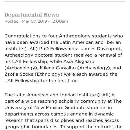
Departmental News
Posted: Mar 07, 2019 - 12:00am
Congratulations to four Anthropology students who
have been awarded the Latin American and Iberian
Institute (LAII) PhD Fellowships:
James Davenport,
Archaeology doctoral student received a renewal of
his LAII Fellowship, while A
sia Alsgaard
(Archaeology),
Milena Carvalho (Archaeology), and
Zsofia Szoke (Ethnology) were each awarded the
LAII Fellowship for the first time.
The Latin American and Iberian Institute (LAII) is
part of a wide reaching scholarly community at The
University of New Mexico. Graduate students in
departments across campus engage in dynamic
research that spans disciplines and reaches across
geographic boundaries. To support their efforts, the