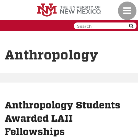
Skip
Toggl
to
navig
main
content
Anthropology
Anthropology Students
Awarded LAII
Fellowships