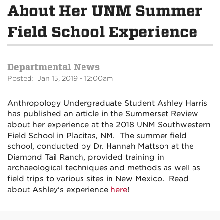
About Her UNM Summer
Field School Experience
Departmental News
Posted: Jan 15, 2019 - 12:00am
Anthropology Undergraduate Student Ashley Harris
has published an article in the Summerset Review
about her experience at the 2018 UNM Southwestern
Field School in Placitas, NM. The summer field
school, conducted by Dr. Hannah Mattson at the
Diamond Tail Ranch, provided training in
archaeological techniques and methods as well as
field trips to various sites in New Mexico. Read
about Ashley's experience
here
!