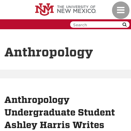
Skip
Toggl
to
navig
main
content
Anthropology
Anthropology
Undergraduate Student
Ashley Harris Writes