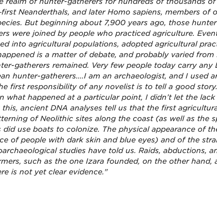
e realm of hunter-gatherers for hundreds of thousands of
first Neanderthals, and later Homo sapiens, members of 
ecies. But beginning about 7,900 years ago, those hunter
ers were joined by people who practiced agriculture. Eventu
ed into agricultural populations, adopted agricultural pra
happened is a matter of
debate, and probably varied from r
ter-gatherers remained. Very few people today carry any 
an hunter-gatherers....I am an archaeologist, and I used ar
he first responsibility of any novelist is to tell a good sto
n what happened at a particular point, I didn’t let the lac
 this, ancient DNA analyses tell us that the first agricultur
tterning of Neolithic sites along the coast (as well as the
ls did use boats to colonize. The physical appearance of t
ce of people with dark skin and blue eyes) and of the st
oarchaeological studies have told us. Raids, abductions, 
rmers, such as the one Izara founded, on the other hand,
re is not yet clear evidence."