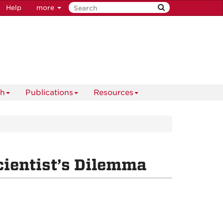
Help
more
ch
Publications
Resources
cientist’s Dilemma