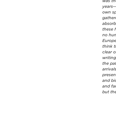
was th
years—
own sp
gather
absorb
these 
no hun
Europe
think t
clear o
writing
the pa
arriva
presen
and bi
and fa
but the