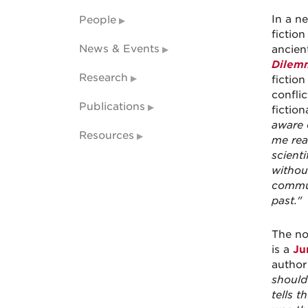
In a ne
People
fictio
News & Events
ancien
Dilem
Research
fictio
confli
Publications
fiction
aware o
Resources
me rea
scient
without
commun
past."
The no
is a
Ju
author
should
tells t