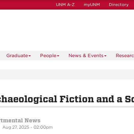
UNM A-Z
myUNM
Directory
Graduate
People
News & Events
Resear
haeological Fiction and a S
rtmental News
 Aug 27, 2025 - 02:00pm