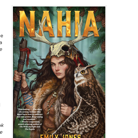
he
a
e
d
ok
e