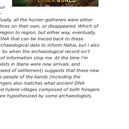
our
-
ally, all the hunter-gatherers were either
ctices on their own, or disappeared. Which of
egion to region, but either way, eventually,
DNA that can be traced back to these
chaeological data to inform Nahia, but I also
ry. So when the archaeological record isn’t
k of information
stop me. At the time I’m
alists in Iberia were new arrivals, and
 speed of settlement) suggests that these new
he people of the bands (including the
rangers also matches what ancient DNA
and hybrid villages composed of both foragers
 are hypothesized by some archaeologists,