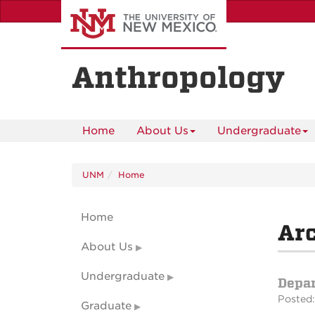
Skip
to
main
content
Anthropology
Home
About Us
Undergraduate
UNM
Home
Home
Arc
About Us
Undergraduate
Depa
Posted:
Graduate