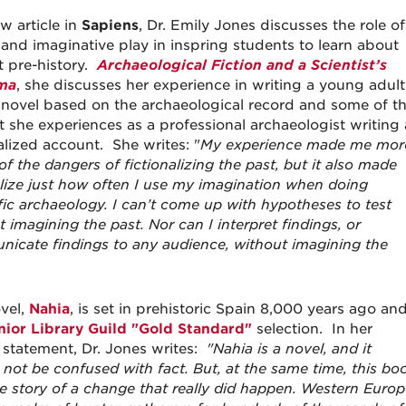
w article in
Sapiens
, Dr. Emily Jones discusses the role of
n and imaginative play in inspring students to learn about
t pre-history.
Archaeological Fiction and a Scientist’s
ma
, she discusses her experience in writing a young adult
n novel based on the archaeological record and some of t
ct she experiences as a professional archaeologist writing 
alized account. She writes: "
My experience made me mor
f the dangers of fictionalizing the past, but it also made
lize just how often I use my imagination when doing
ific archaeology. I can’t come up with hypotheses to test
 imagining the past. Nor can I interpret findings, or
icate findings to any audience, without imagining the
vel,
Nahia
, is set in prehistoric Spain 8,000 years ago an
nior Library Guild "Gold Standard"
selection. In her
 statement, Dr. Jones writes:
"Nahia is a novel, and it
 not be confused with fact. But, at the same time, this bo
he story of a change that really did happen.
Western Europ