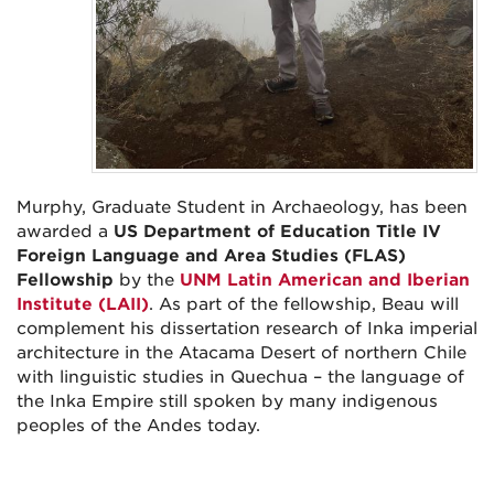
Murphy, Graduate Student in Archaeology, has been
awarded a
US Department of Education Title IV
Foreign Language and Area Studies (FLAS)
Fellowship
by the
UNM Latin American and Iberian
Institute (LAII)
.
As part of the fellowship, Beau will
complement his dissertation research of Inka imperial
architecture in the Atacama Desert of northern Chile
with linguistic studies in Quechua – the language of
the Inka Empire still spoken by many indigenous
peoples of the Andes today.