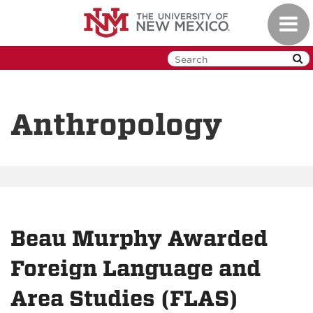
Skip
Toggl
to
navig
main
content
Anthropology
Beau Murphy Awarded
Foreign Language and
Area Studies (FLAS)