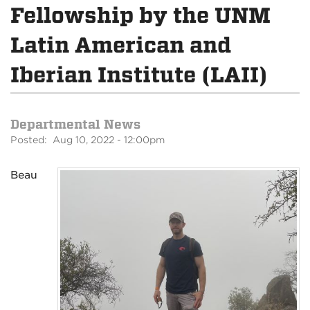
Fellowship by the UNM
Latin American and
Iberian Institute (LAII)
Departmental News
Posted: Aug 10, 2022 - 12:00pm
Beau