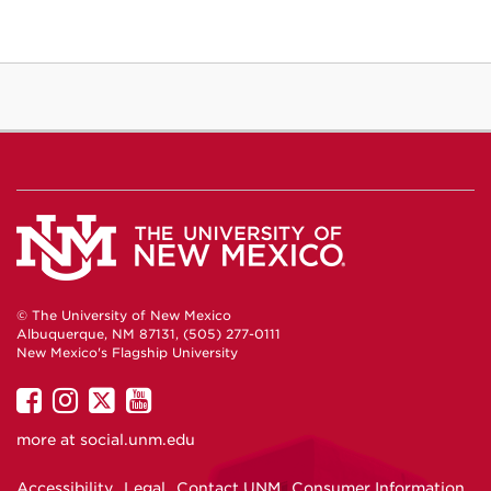
© The University of New Mexico
Albuquerque, NM 87131, (505) 277-0111
New Mexico's Flagship University
UNM
UNM
UNM
UNM
on
on
on
on
more at
social.unm.edu
Facebook
Instagram
Twitter
YouTube
Accessibility
Legal
Contact UNM
Consumer Information