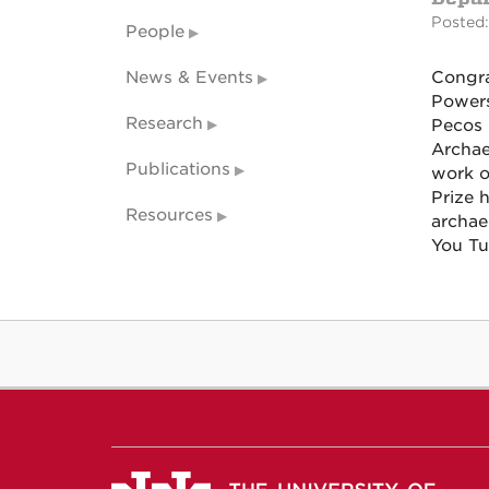
Posted:
People
News & Events
Congra
Powers
Research
Pecos 
Archae
Publications
work o
Prize 
Resources
archae
You T