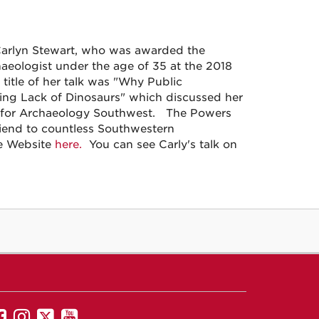
Carlyn Stewart, who was awarded the
aeologist under the age of 35 at the 2018
title of her talk was "Why Public
ing Lack of Dinosaurs" which discussed her
a for Archaeology Southwest. The Powers
riend to countless Southwestern
ce Website
here.
You can see Carly's talk on
UNM
UNM
UNM
UNM