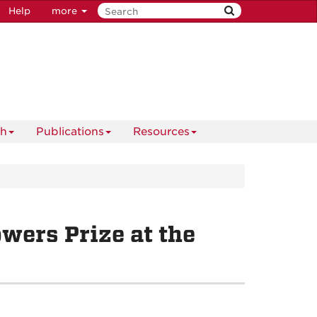
Help
more
ch
Publications
Resources
wers Prize at the