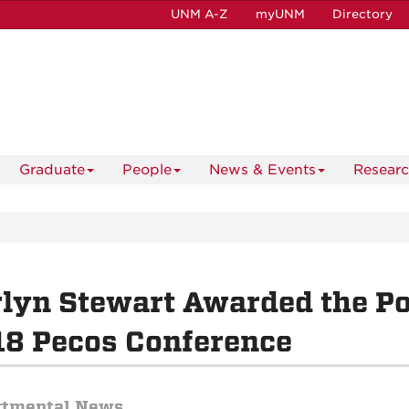
UNM A-Z
myUNM
Directory
Graduate
People
News & Events
Resear
lyn Stewart Awarded the Po
8 Pecos Conference
rtmental News