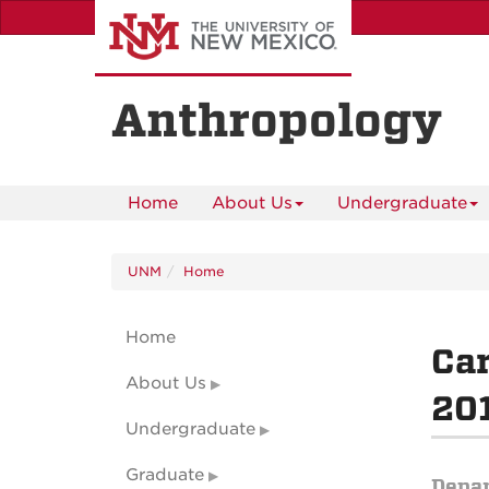
Skip
to
main
content
Anthropology
Home
About Us
Undergraduate
UNM
Home
Home
Car
About Us
201
Undergraduate
Graduate
Depa