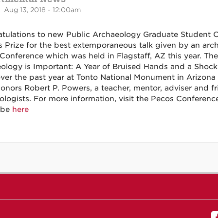
 Aug 13, 2018 - 12:00am
tulations to new Public Archaeology Graduate Student 
 Prize for the best extemporaneous talk given by an arch
Conference which was held in Flagstaff, AZ this year. The 
ology is Important: A Year of Bruised Hands and a Shock
ver the past year at Tonto National Monument in Arizon
honors Robert P. Powers, a teacher, mentor, adviser and f
ologists. For more information, visit the Pecos Conferen
ube
here