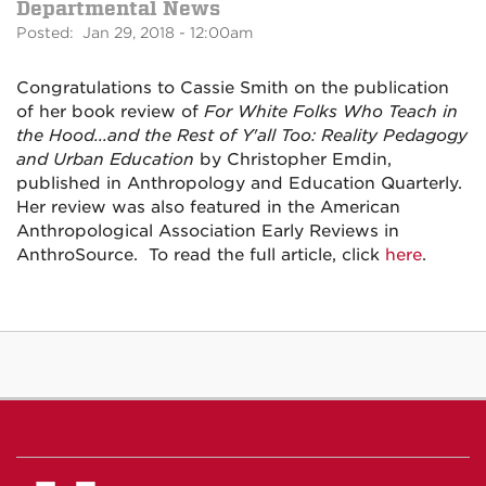
Departmental News
Posted: Jan 29, 2018 - 12:00am
Congratulations to Cassie Smith on the publication
of her book review of
For White Folks Who Teach in
the Hood...and the Rest of Y'all Too: Reality Pedagogy
and Urban Education
by Christopher Emdin,
published in Anthropology and Education Quarterly.
Her review was also featured in the American
Anthropological Association Early Reviews in
AnthroSource. To read the full article, click
here
.