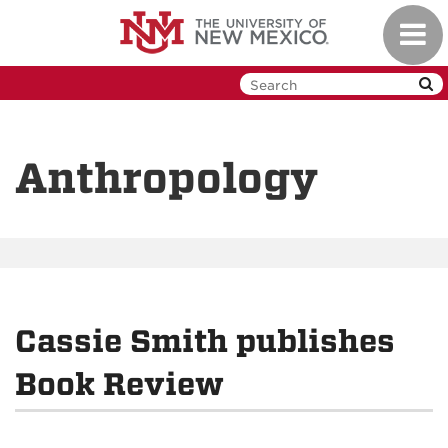
Skip
Toggl
to
navig
main
content
Anthropology
Cassie Smith publishes
Book Review