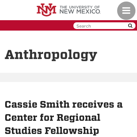
Skip
Toggl
to
navig
main
content
Anthropology
Cassie Smith receives a
Center for Regional
Studies Fellowship