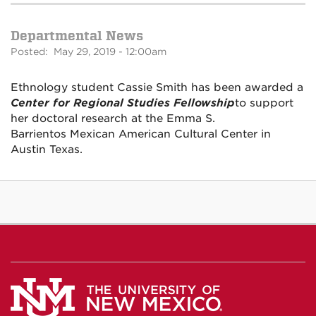
Departmental News
Posted: May 29, 2019 - 12:00am
Ethnology student Cassie Smith has been awarded a
Center for Regional Studies Fellowship
to support
her doctoral research at the Emma S.
Barrientos Mexican American Cultural Center in
Austin Texas.