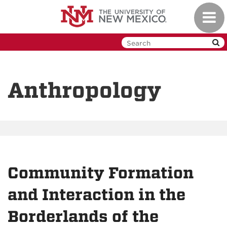
Skip
Toggl
to
navig
main
content
Anthropology
Community Formation
and Interaction in the
Borderlands of the