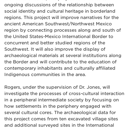
ongoing discussions of the relationship between
social identity and cultural heritage in borderland
regions. This project will improve narratives for the
ancient American Southwest/Northwest Mexico
region by connecting processes along and south of
the United States-Mexico International Border to
concurrent and better studied regions of the
Southwest. It will also improve the display of
archaeological materials at several institutions along
the Border and will contribute to the education of
contemporary inhabitants and culturally affiliated
Indigenous communities in the area.
Rogers, under the supervision of Dr. Jones, will
investigate the processes of cross-cultural interaction
in a peripheral intermediate society by focusing on
how settlements in the periphery engaged with
several cultural cores. The archaeological data for
this project comes from ten excavated village sites
and additional surveyed sites in the International