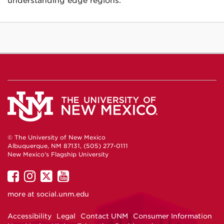
understanding edge regions.
© The University of New Mexico
Albuquerque, NM 87131, (505) 277-0111
New Mexico's Flagship University
UNM
UNM
UNM
UNM
on
on
on
on
more at
social.unm.edu
Facebook
Instagram
Twitter
YouTube
Accessibility
Legal
Contact UNM
Consumer Information