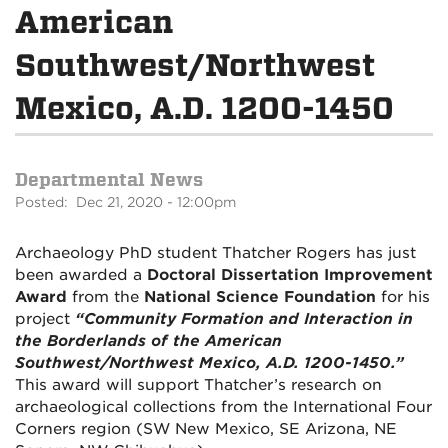
American
Southwest/Northwest
Mexico, A.D. 1200-1450
Departmental News
Posted: Dec 21, 2020 - 12:00pm
Archaeology PhD student Thatcher Rogers has just
been awarded a
Doctoral Dissertation Improvement
Award
from the
National Science Foundation
for his
project
“Community Formation and Interaction in
the Borderlands of the American
Southwest/Northwest Mexico, A.D. 1200-1450.”
This award will support Thatcher’s research on
archaeological collections from the International Four
Corners region (SW New Mexico, SE Arizona, NE