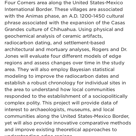
Four Corners area along the United States-Mexico
International Border. These villages are associated
with the Animas phase, an A.D. 1200-1450 cultural
phrase associated with the expansion of the Casas
Grandes culture of Chihuahua. Using physical and
geochemical analysis of ceramic artifacts,
radiocarbon dating, and settlement-based
architectural and mortuary analyses, Rogers and Dr.
Jones will evaluate four different models of edge
regions and assess changes over time in the study
area. They will also employ Bayesian statistical
modeling to improve the radiocarbon dates and
establish a robust chronology for individual sites in
the area to understand how local communities
responded to the establishment of a sociopolitically
complex polity. This project will provide data of
interest to archaeologists, museums, and local
communities along the United States-Mexico Border,
yet will also provide innovative comparative methods
and improve existing theoretical approaches to