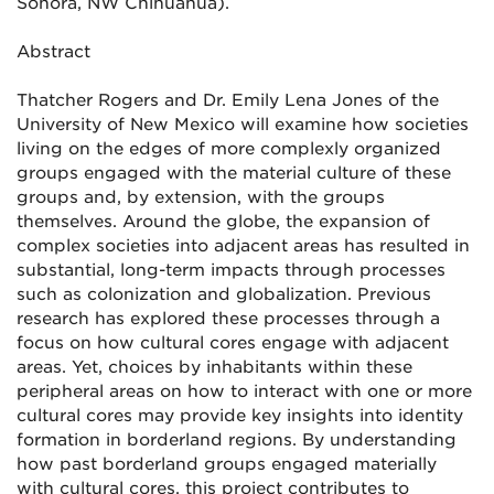
Sonora, NW Chihuahua).
Abstract
Thatcher Rogers and Dr. Emily Lena Jones of the
University of New Mexico will examine how societies
living on the edges of more complexly organized
groups engaged with the material culture of these
groups and, by extension, with the groups
themselves. Around the globe, the expansion of
complex societies into adjacent areas has resulted in
substantial, long-term impacts through processes
such as colonization and globalization. Previous
research has explored these processes through a
focus on how cultural cores engage with adjacent
areas. Yet, choices by inhabitants within these
peripheral areas on how to interact with one or more
cultural cores may provide key insights into identity
formation in borderland regions. By understanding
how past borderland groups engaged materially
with cultural cores, this project contributes to