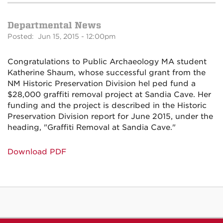
Departmental News
Posted: Jun 15, 2015 - 12:00pm
Congratulations to Public Archaeology MA student
Katherine Shaum, whose successful grant from the
NM Historic Preservation Division hel ped fund a
$28,000 graffiti removal project at Sandia Cave. Her
funding and the project is described in the Historic
Preservation Division report for June 2015, under the
heading, "Graffiti Removal at Sandia Cave."
Download PDF