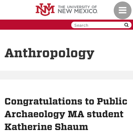
Skip
Toggl
to
navig
main
content
Anthropology
Congratulations to Public
Archaeology MA student
Katherine Shaum