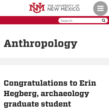
Skip
Toggl
to
navig
main
content
Anthropology
Congratulations to Erin
Hegberg, archaeology
graduate student