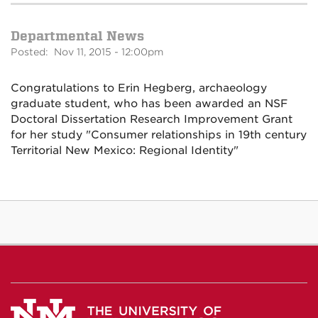
Departmental News
Posted: Nov 11, 2015 - 12:00pm
Congratulations to Erin Hegberg, archaeology
graduate student, who has been awarded an NSF
Doctoral Dissertation Research Improvement Grant
for her study "Consumer relationships in 19th century
Territorial New Mexico: Regional Identity"