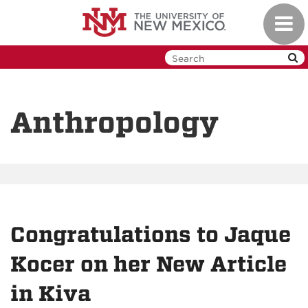
Skip
Toggl
to
navig
main
content
Anthropology
Congratulations to Jaque
Kocer on her New Article
in Kiva