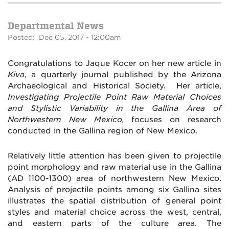
Departmental News
Posted: Dec 05, 2017 - 12:00am
Congratulations to Jaque Kocer on her new article in
Kiva
, a quarterly journal published by the Arizona
Archaeological and Historical Society. Her article,
Investigating Projectile Point Raw Material Choices
and Stylistic Variability in the Gallina Area of
Northwestern New Mexico,
focuses on research
conducted in the Gallina region of New Mexico.
Relatively little attention has been given to projectile
point morphology and raw material use in the Gallina
(AD 1100-1300) area of northwestern New Mexico.
Analysis of projectile points among six Gallina sites
illustrates the spatial distribution of general point
styles and material choice across the west, central,
and eastern parts of the culture area. The