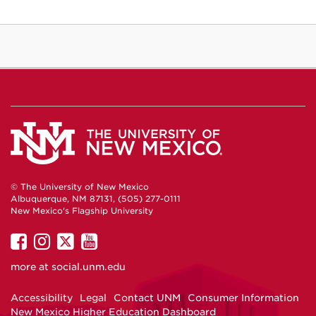
© The University of New Mexico
Albuquerque, NM 87131, (505) 277-0111
New Mexico's Flagship University
UNM
UNM
UNM
UNM
on
on
on
on
more at
social.unm.edu
Facebook
Instagram
Twitter
YouTube
Accessibility
Legal
Contact UNM
Consumer Information
New Mexico Higher Education Dashboard