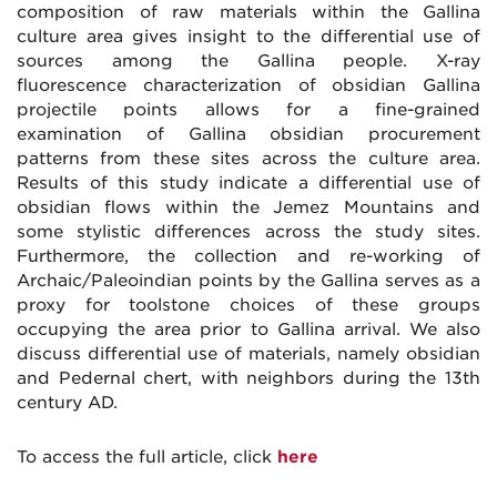
composition of raw materials within the Gallina
culture area gives insight to the differential use of
sources among the Gallina people. X-ray
fluorescence characterization of obsidian Gallina
projectile points allows for a fine-grained
examination of Gallina obsidian procurement
patterns from these sites across the culture area.
Results of this study indicate a differential use of
obsidian flows within the Jemez Mountains and
some stylistic differences across the study sites.
Furthermore, the collection and re-working of
Archaic/Paleoindian points by the Gallina serves as a
proxy for toolstone choices of these groups
occupying the area prior to Gallina arrival. We also
discuss differential use of materials, namely obsidian
and Pedernal chert, with neighbors during the 13th
century AD.
To access the full article, click
here