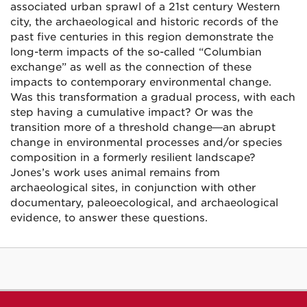
associated urban sprawl of a 21st century Western
city, the archaeological and historic records of the
past five centuries in this region demonstrate the
long-term impacts of the so-called “Columbian
exchange” as well as the connection of these
impacts to contemporary environmental change.
Was this transformation a gradual process, with each
step having a cumulative impact? Or was the
transition more of a threshold change—an abrupt
change in environmental processes and/or species
composition in a formerly resilient landscape?
Jones’s work uses animal remains from
archaeological sites, in conjunction with other
documentary, paleoecological, and archaeological
evidence, to answer these questions.