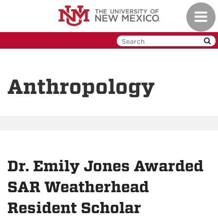
Skip
Toggl
to
navig
main
content
Anthropology
Dr. Emily Jones Awarded
SAR Weatherhead
Resident Scholar