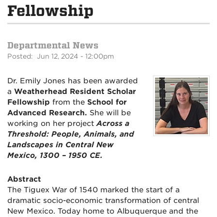
Fellowship
Departmental News
Posted: Jun 12, 2024 - 12:00pm
Dr. Emily Jones has been awarded
a
Weatherhead Resident Scholar
Fellowship
from the
School for
Advanced Research.
She will be
working on her project
Across a
Threshold: People, Animals, and
Landscapes in Central New
Mexico, 1300 – 1950 CE.
Abstract
The Tiguex War of 1540 marked the start of a
dramatic socio-economic transformation of central
New Mexico. Today home to Albuquerque and the