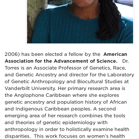
2006) has been elected a fellow by the
American
Association for the Advancement of Science.
Dr.
Torres is an Associate Professor of Genetics, Race,
and Genetic Ancestry and
director for the Laboratory
of Genetic Anthropology and Biocultural Studies
at
Vanderbilt University.
Her primary research area is
the Anglophone Caribbean where she explores
genetic ancestry and population history of African
and Indigenous Caribbean peoples. A second
emerging area of her research combines the tools
and theories of genetic epidemiology with
anthropology in order to holistically examine health
disparities. This work focuses on women’s health