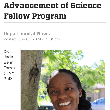
Advancement of Science
Fellow Program
Departmental News
Posted: Jun 03, 2024 - 01:00pm
Dr.
Jada
Benn
Torres
(UNM
PhD,