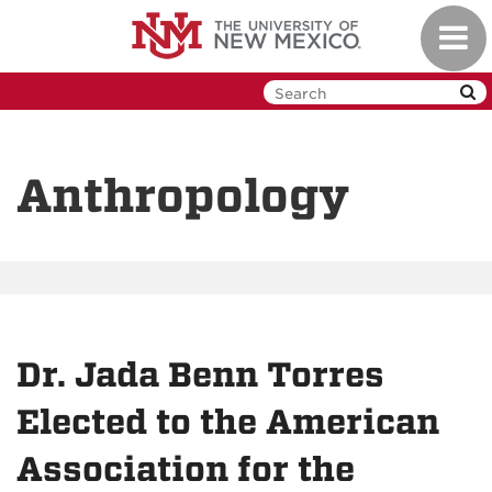
Skip
Toggl
to
navig
main
content
Anthropology
Dr. Jada Benn Torres
Elected to the American
Association for the