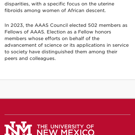
disparities, with a specific focus on the uterine
fibroids among women of African descent.
In 2023, the AAAS Council elected 502 members as
Fellows of AAAS. Election as a Fellow honors
members whose efforts on behalf of the
advancement of science or its applications in service
to society have distinguished them among their
peers and colleagues.