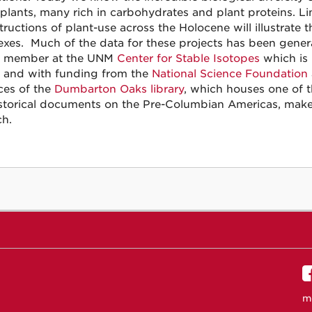
 plants, many rich in carbohydrates and plant proteins. Li
tructions of plant-use across the Holocene will illustrate
xes. Much of the data for these projects has been generat
y member at the UNM
Center for Stable Isotopes
which is
, and with funding from the
National Science Foundation
ces of the
Dumbarton Oaks library
, which houses one of t
storical documents on the Pre-Columbian Americas, make f
ch.
m