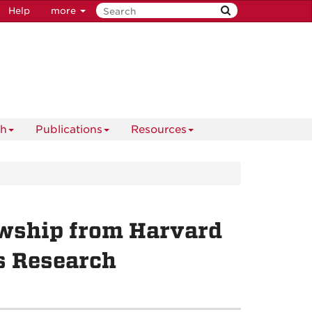
Help
more
ch
Publications
Resources
lowship from Harvard
s Research