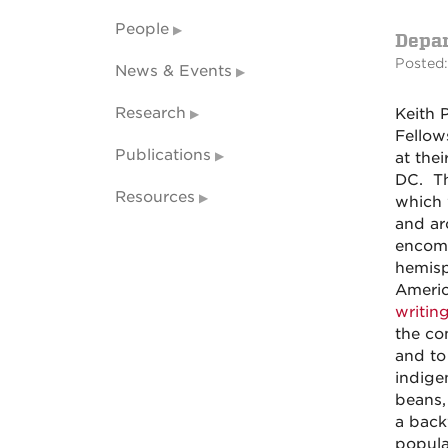
People
Depa
Posted:
News & Events
Research
Keith 
Fellow
Publications
at thei
DC. Th
Resources
which 
and ar
encomp
hemisp
Americ
writin
the co
and to
indige
beans,
a back
populat