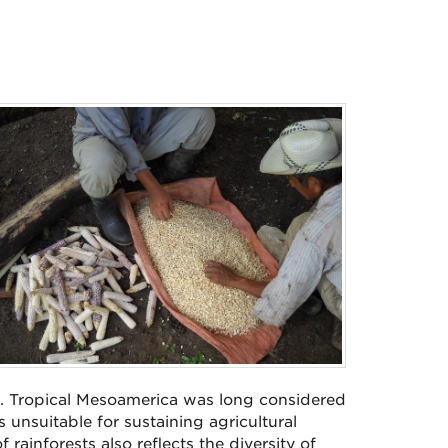
. Tropical Mesoamerica was long considered
unsuitable for sustaining agricultural
rainforests also reflects the diversity of