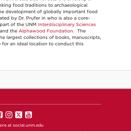
nking food traditions to archaeological
 the development of globally important food
ed by Dr. Prufer in who is also a core-
 part of the UNM
Interdisciplinary Sciences
and the
Alphawood Foundation
. The
he largest collections of books, manuscripts,
or an ideal location to conduct this
UNM
UNM
UNM
UNM
on
on
on
on
ore at
social.unm.edu
Facebook
Instagram
Twitter
YouTube