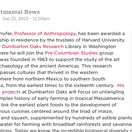
rtmental News
 Sep 25, 2023 - 12:00pm
Prufer,
Professor of Anthropology
, has been awarded a
ship in residence by the trustees of Harvard University
r
Dumbarton Oaks Research
Library in Washington
ere he will join the
Pre-Columbian Studies
group
was founded in 1963 to support the study of the art
chaeology of the ancient Americas. This research
asses cultures that thrived in the western
here from northern Mexico to southern South
a, from the earliest times to the sixteenth century.
His
g projects
at Dumbarton Oaks will focus on untangling
mplex history of early farming in tropical Mesoamerica
 link the earliest plant foods to the development of
nous cuisines centered around the triad of maize,
 and squash, supplemented by hundreds of edible plants
water for farming with broadleaf rainforests and savannas 
ions. Today we know the incredible biological diversity of 