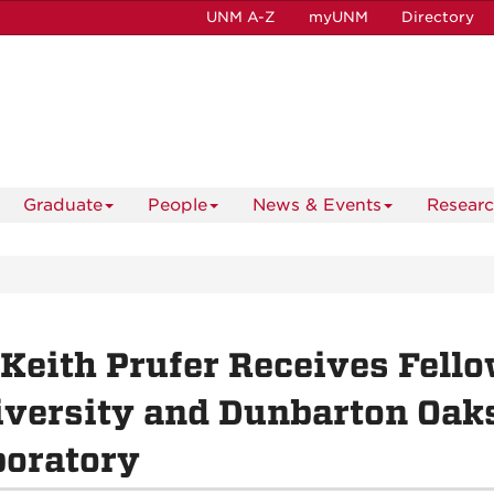
UNM A-Z
myUNM
Directory
Graduate
People
News & Events
Resear
 Keith Prufer Receives Fel
versity and Dunbarton Oak
boratory