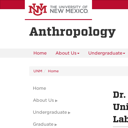
Skip
to
main
content
Anthropology
Home
About Us
Undergraduate
UNM
Home
Home
Dr.
About Us
Uni
Undergraduate
La
Graduate