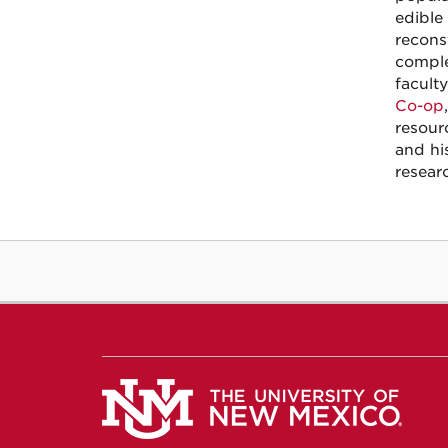
edible
recons
comple
facult
Co-op
resour
and hi
resear