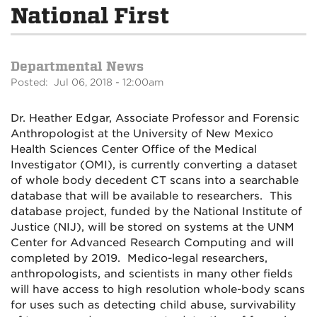
National First
Departmental News
Posted: Jul 06, 2018 - 12:00am
Dr. Heather Edgar, Associate Professor and Forensic
Anthropologist at the University of New Mexico
Health Sciences Center Office of the Medical
Investigator (OMI), is currently converting a dataset
of whole body decedent CT scans into a searchable
database that will be available to researchers. This
database project, funded by the National Institute of
Justice (NIJ), will be stored on systems at the UNM
Center for Advanced Research Computing and will
completed by 2019. Medico-legal researchers,
anthropologists, and scientists in many other fields
will have access to high resolution whole-body scans
for uses such as detecting child abuse, survivability