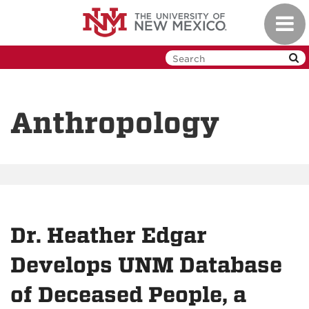
Skip
Toggl
to
navig
main
content
Anthropology
Dr. Heather Edgar
Develops UNM Database
of Deceased People, a