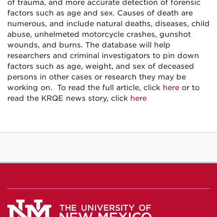
of trauma, and more accurate detection of forensic
factors such as age and sex. Causes of death are
numerous, and include natural deaths, diseases, child
abuse, unhelmeted motorcycle crashes, gunshot
wounds, and burns. The database will help
researchers and criminal investigators to pin down
factors such as age, weight, and sex of deceased
persons in other cases or research they may be
working on. To read the full article, click
here
or to
read the KRQE news story, click
here