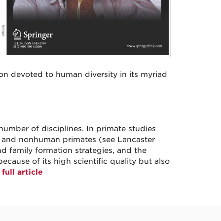
con devoted to human diversity in its myriad
umber of disciplines. In primate studies
s and nonhuman primates (see Lancaster
d family formation strategies, and the
cause of its high scientific quality but also
full article