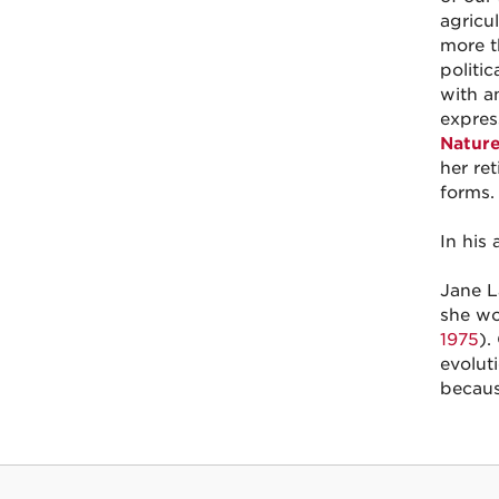
agricul
more t
politi
with a
expres
Natur
her re
forms
In his
Jane L
she wo
1975
).
evolut
becaus