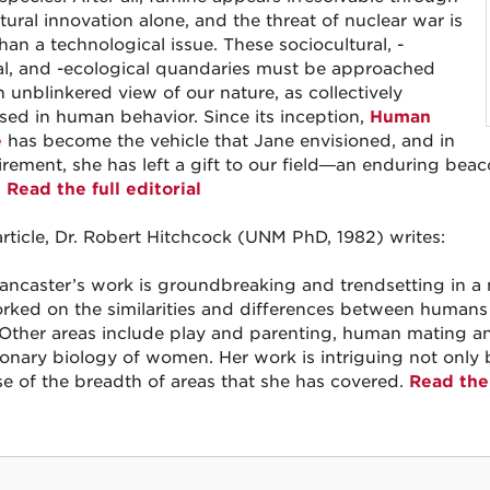
tural innovation alone, and the threat of nuclear war is
han a technological issue. These sociocultural, -
cal, and -ecological quandaries must be approached
n unblinkered view of our nature, as collectively
sed in human behavior. Since its inception,
Human
e
has become the vehicle that Jane envisioned, and in
tirement, she has left a gift to our field—an enduring bea
.
Read the full editorial
 article, Dr. Robert Hitchcock (UNM PhD, 1982) writes:
ancaster’s work is groundbreaking and trendsetting in a n
rked on the similarities and differences between human
 Other areas include play and parenting, human mating an
ionary biology of women. Her work is intriguing not only be
e of the breadth of areas that she has covered.
Read the 