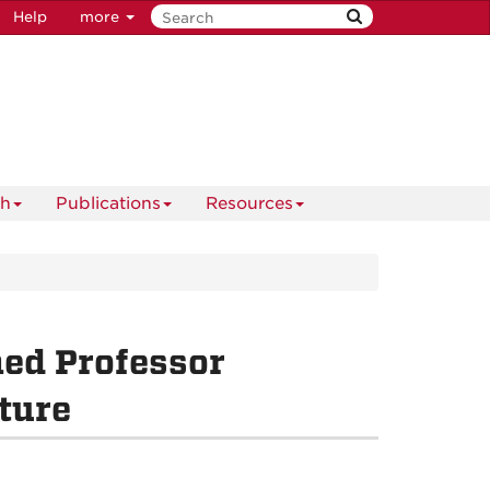
Help
more
ch
Publications
Resources
hed Professor
ture