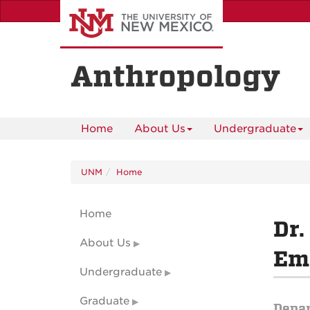
Skip
to
main
content
Anthropology
Home
About Us
Undergraduate
UNM
Home
Home
Dr.
About Us
Eme
Undergraduate
Graduate
Depa