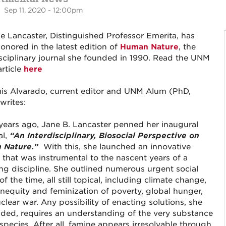
 Sep 11, 2020 - 12:00pm
ne Lancaster, Distinguished Professor Emerita, has
onored in the latest edition of
Human Nature
, the
isciplinary journal she founded in 1990. Read the UNM
rticle
here
uis Alvarado, current editor and UNM Alum (PhD,
writes:
 years ago, Jane B. Lancaster penned her inaugural
al,
“An Interdisciplinary, Biosocial Perspective on
 Nature.”
With this, she launched an innovative
l that was instrumental to the nascent years of a
ng discipline. She outlined numerous urgent social
of the time, all still topical, including climate change,
 inequity and feminization of poverty, global hunger,
clear war. Any possibility of enacting solutions, she
ded, requires an understanding of the very substance
species. After all, famine appears irresolvable through