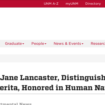
UNM A-Z
myUNM
Directory
Graduate
People
News & Events
Resear
 Jane Lancaster, Distinguis
rita, Honored in Human Na
rtmental News