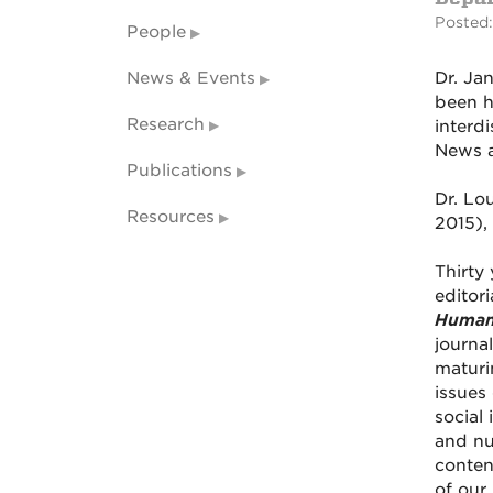
Posted:
People
News & Events
Dr. Ja
been h
Research
interd
News a
Publications
Dr. Lo
Resources
2015), 
Thirty
editori
Human
journa
maturi
issues 
social
and nu
conten
of our 