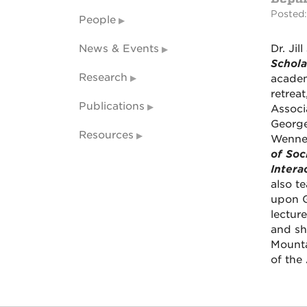
Posted:
People
News & Events
Dr. Ji
Schola
Research
academ
retrea
Publications
Associ
George 
Resources
Wenner
of Soc
Intera
also t
upon G
lectur
and sho
Mounta
of the