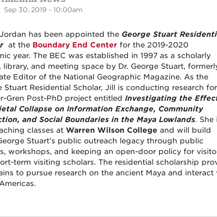
 Sep 30, 2019 - 10:00am
ll Jordan has been appointed the
George Stuart Residenti
r
at the
Boundary End Center
for the 2019-2020
ic year. The BEC was established in 1997 as a scholarly
t, library, and meeting space by Dr. George Stuart, formerl
ate Editor of the National Geographic Magazine. As the
Stuart Residential Scholar, Jill is conducting research for
-Gren Post-PhD project entitled
Investigating the Effec
ietal Collapse on Information Exchange, Community
ction, and Social Boundaries in the Maya Lowlands
.
She 
eaching classes at
Warren Wilson College
and will build
eorge Stuart’s public outreach legacy through public
es, workshops, and keeping an open-door policy for visito
rt-term visiting scholars. The residential scholarship pro
ins to pursue research on the ancient Maya and interact wi
 Americas.