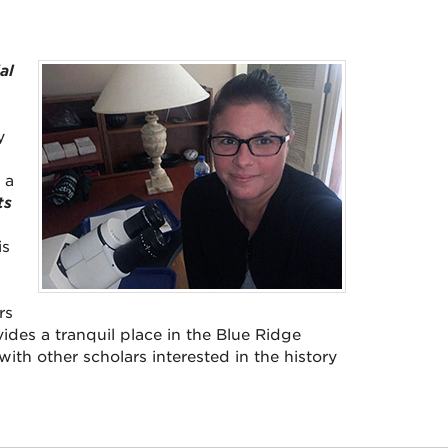
al
y
 a
ts
is
rs
vides a tranquil place in the Blue Ridge
th other scholars interested in the history