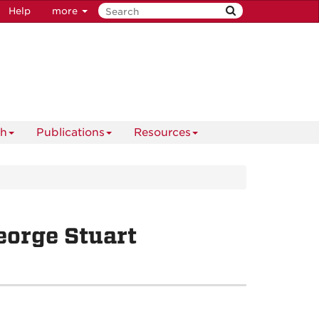
Help
more
ch
Publications
Resources
eorge Stuart