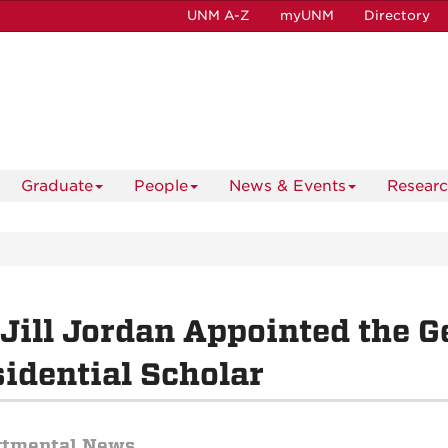
UNM A-Z
myUNM
Directory
Graduate
People
News & Events
Resear
 Jill Jordan Appointed the G
idential Scholar
rtmental News