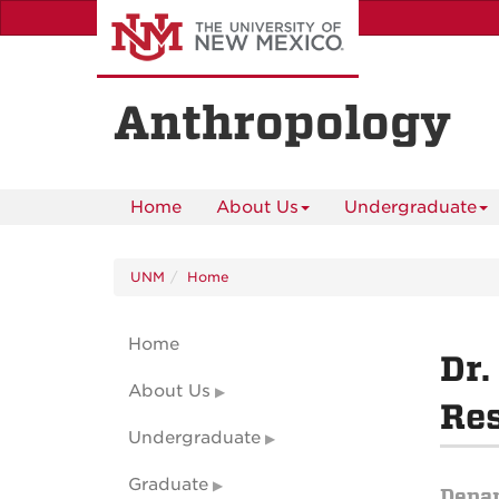
Skip
to
main
content
Anthropology
Home
About Us
Undergraduate
UNM
Home
Home
Dr.
About Us
Res
Undergraduate
Graduate
Depa