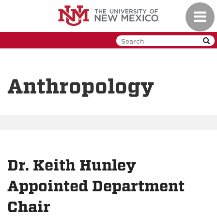
Skip
Toggl
to
navig
main
content
Anthropology
Dr. Keith Hunley
Appointed Department
Chair