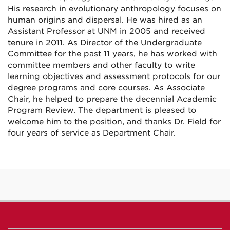
His research in evolutionary anthropology focuses on
human origins and dispersal. He was hired as an
Assistant Professor at UNM in 2005 and received
tenure in 2011. As Director of the Undergraduate
Committee for the past 11 years, he has worked with
committee members and other faculty to write
learning objectives and assessment protocols for our
degree programs and core courses. As Associate
Chair, he helped to prepare the decennial Academic
Program Review. The department is pleased to
welcome him to the position, and thanks Dr. Field for
four years of service as Department Chair.