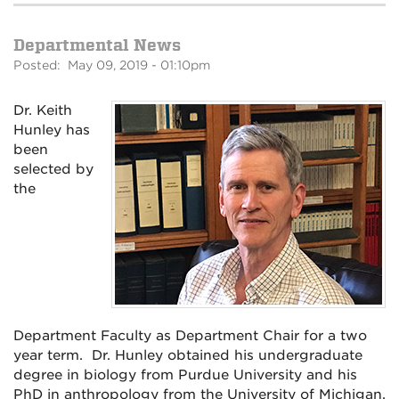
Departmental News
Posted: May 09, 2019 - 01:10pm
Dr. Keith
Hunley has
been
selected by
the
Department Faculty as Department Chair for a two
year term. Dr. Hunley obtained his undergraduate
degree in biology from Purdue University and his
PhD in anthropology from the University of Michigan.