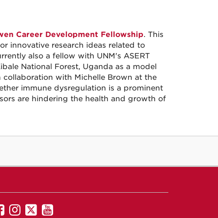
en Career Development Fellowship
. This
or innovative research ideas related to
urrently also a fellow with UNM's ASERT
Kibale National Forest, Uganda as a model
In collaboration with Michelle Brown at the
whether immune dysregulation is a prominent
sors are hindering the health and growth of
UNM
UNM
UNM
UNM