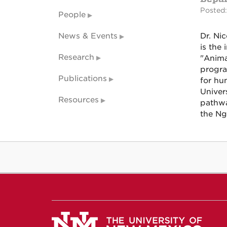
Posted:
People
News & Events
Dr. Ni
is the
Research
"Anima
progra
Publications
for hum
Univer
Resources
pathwa
the Ng