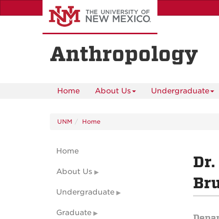
Skip
to
main
content
Anthropology
Home
About Us
Undergraduate
UNM
Home
Home
Dr.
About Us
Br
Undergraduate
Graduate
Depa