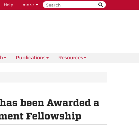
Help
more
ch
Publications
Resources
 has been Awarded a
ment Fellowship