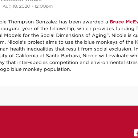
 Aug 18, 2020 - 12:00pm
cole Thompson Gonzalez has been awarded a
Bruce McEw
 inaugural year of the fellowship, which provides funding f
l Models for the Social Dimensions of Aging". Nicole is c
m. Nicole's project aims to use the blue monkeys of the 
an health inequalities that result from social exclusion. 
sity of California at Santa Barbara, Nicole will evaluate 
y that inter-species competition and environmental stres
ogo blue monkey population.