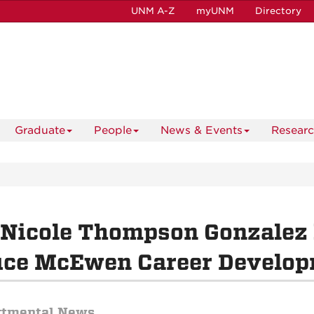
UNM A-Z
myUNM
Directory
Graduate
People
News & Events
Resear
 Nicole Thompson Gonzalez
uce McEwen Career Develop
rtmental News