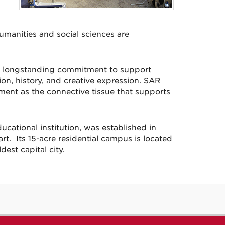
humanities and social sciences are
l’s longstanding commitment to support
n, history, and creative expression. SAR
nment as the connective tissue that supports
cational institution, was established in
t. Its 15-acre residential campus is located
dest capital city.