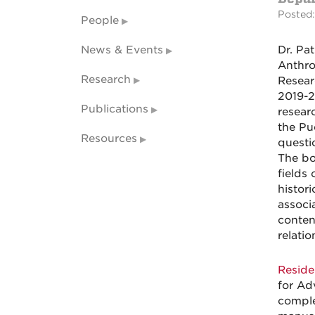
Posted:
People
News & Events
Dr. Pa
Anthro
Research
Resear
2019-2
Publications
resear
the Pu
Resources
questi
The bo
fields
histori
associa
conten
relati
Reside
for Ad
comple