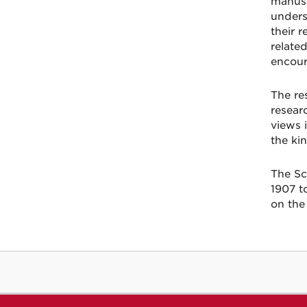
manusc
unders
their 
relate
encour
The re
resear
views 
the kin
The Sc
1907 t
on the 