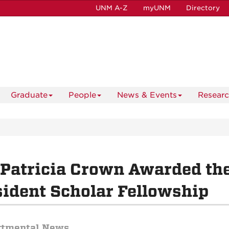
UNM A-Z
myUNM
Directory
Graduate
People
News & Events
Resear
 Patricia Crown Awarded t
ident Scholar Fellowship
rtmental News