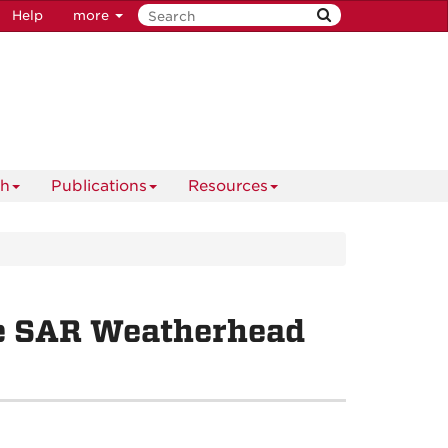
Help
more
ch
Publications
Resources
he SAR Weatherhead