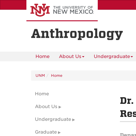
Skip
to
main
content
Anthropology
Home
About Us
Undergraduate
UNM
Home
Home
Dr.
About Us
Res
Undergraduate
Graduate
Depa