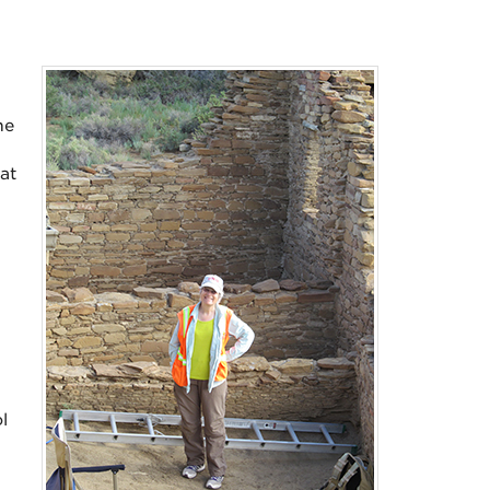
he
at
a
l