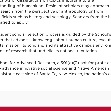
ripts or dissertations on topics important to the
tanding of humankind. Resident scholars may approach
research from the perspective of anthropology or from
d fields such as history and sociology. Scholars from the 
aged to apply.
sident scholar selection process is guided by the Schoo
ch that advances knowledge about human culture, evolutio
its mission, its scholars, and its attractive campus enviro
ds of research that underlie its national reputation.
hool for Advanced Research, a 501(c)(3) not-for-profit edu
o advance innovative social science and Native American ar
historic east side of Santa Fe, New Mexico, the nation’s ol