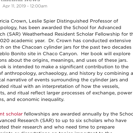
 Apr 11, 2019 - 12:00am
tricia Crown, Leslie Spier Distinguished Professor of
pology, has been awarded the School for Advanced
ch (SAR) Weatherhead Resident Scholar Fellowship for t
020 academic year. Dr. Crown has conducted extensive
ch on the Chacoan cylinder jars for the past two decades 
eblo Bonito site in Chaco Canyon. Her book will explore
ons about the origins, meanings, and uses of these jars.
ok is intended to make a significant contribution to the
 of anthropology, archaeology, and history by combining 
cal narrative of events surrounding the cylinder jars and
ted ritual with an interpretation of how the vessels,
ts, and ritual reflect larger processes of exchange, power
ons, and economic inequality.
nt scholar
fellowships are awarded annually by the Schoo
vanced Research (SAR) to up to six scholars who have
ted their research and who need time to prepare