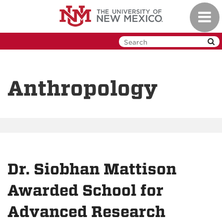
Skip
Toggl
to
navig
main
content
Anthropology
Dr. Siobhan Mattison
Awarded School for
Advanced Research