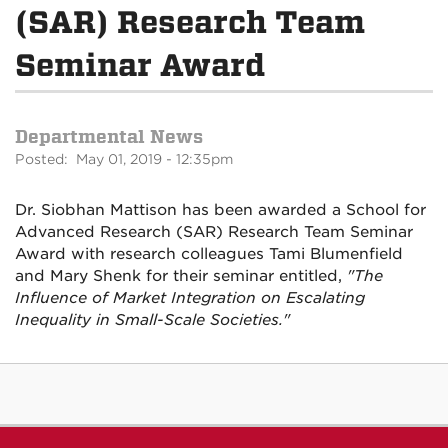
(SAR) Research Team
Seminar Award
Departmental News
Posted: May 01, 2019 - 12:35pm
Dr. Siobhan Mattison has been awarded a School for
Advanced Research (SAR) Research Team Seminar
Award with research colleagues Tami Blumenfield
and Mary Shenk for their seminar entitled,
"The
Influence of Market Integration on Escalating
Inequality in Small-Scale Societies."