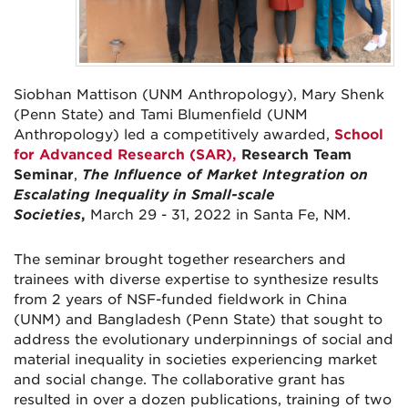
Siobhan Mattison (UNM Anthropology), Mary Shenk
(Penn State) and Tami Blumenfield (UNM
Anthropology) led a competitively awarded,
School
for Advanced Research (SAR),
Research Team
Seminar
,
The Influence of Market Integration on
Escalating Inequality in Small-scale
Societies
,
March 29 - 31, 2022
in Santa Fe, NM.
The seminar brought together researchers and
trainees with diverse expertise to synthesize results
from 2 years of NSF-funded fieldwork in China
(UNM) and Bangladesh (Penn State) that sought to
address the evolutionary underpinnings of social and
material inequality in societies experiencing market
and social change. The collaborative grant has
resulted in over a dozen publications, training of two