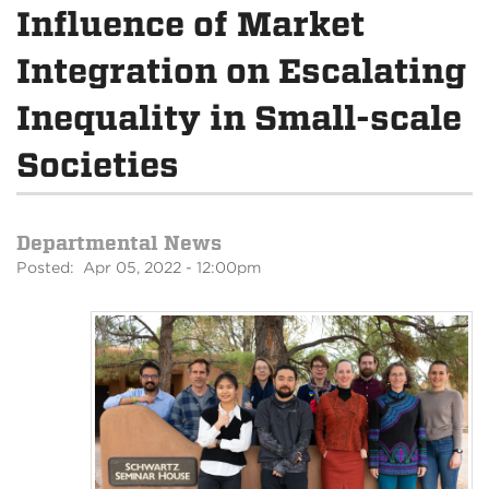
Influence of Market
Integration on Escalating
Inequality in Small-scale
Societies
Departmental News
Posted: Apr 05, 2022 - 12:00pm