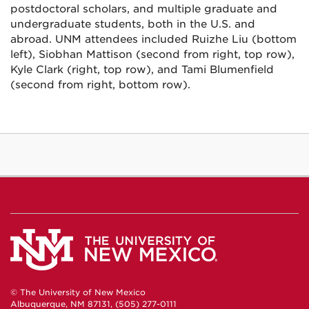
postdoctoral scholars, and multiple graduate and
undergraduate students, both in the U.S. and
abroad. UNM attendees included Ruizhe Liu (bottom
left), Siobhan Mattison (second from right, top row),
Kyle Clark (right, top row), and Tami Blumenfield
(second from right, bottom row).
© The University of New Mexico
Albuquerque, NM 87131, (505) 277-0111