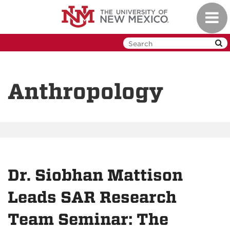
Skip
Toggl
to
navig
main
content
Anthropology
Dr. Siobhan Mattison
Leads SAR Research
Team Seminar: The