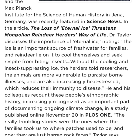
and the
Max Planck
Institute for the Science of Human History in Jena,
Germany, was recently featured in
Science News
. In
the article,
The Loss of ‘Eternal Ice’ Threatens
Mongolian Reindeer Herders’ Way of Life
, Dr. Taylor
discusses the importance of 'eternal ice,' noting: "The
ice is an important source of freshwater for families,
and reindeer lie on it to cool themselves and seek
respite from biting insects...Without the cooling and
insect-suppressing ice, the herders told researchers,
the animals are more vulnerable to parasite-borne
illnesses, and are also increasingly heat-stressed,
which reduces their immunity to disease." He and his
colleagues recount these people’s ethnographic
history, increasingly recognized as an important part
of documenting ongoing climate change, in a study
published online November 20 in
PLOS ONE
. “The
really troubling stories were the ones where the
families took us to where patches used to be, and
now they are just barren rock faces,” Taylor says.