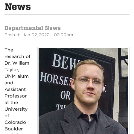
News
Departmental News
Posted: Jan 02, 2020 - 02:00pm
The
research of
Dr. William
Taylor,
UNM alum
and
Assistant
Professor
at the
University
of
Colorado
Boulder