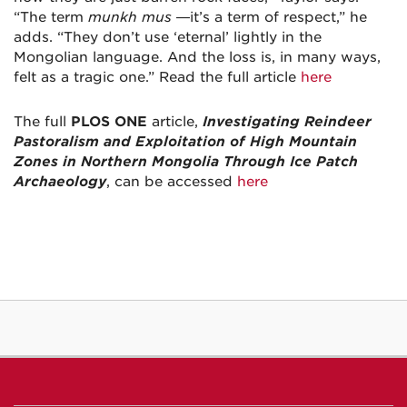
“The term
munkh mus
—it’s a term of respect,” he
adds. “They don’t use ‘eternal’ lightly in the
Mongolian language. And the loss is, in many ways,
felt as a tragic one.” Read the full article
here
The full
PLOS ONE
article,
Investigating Reindeer
Pastoralism and Exploitation of High Mountain
Zones in Northern Mongolia Through Ice Patch
Archaeology
, can be accessed
here