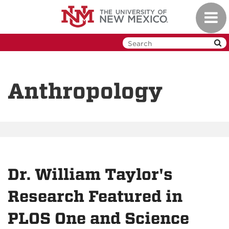
Skip
Toggl
to
navig
main
content
Anthropology
Dr. William Taylor's
Research Featured in
PLOS One and Science