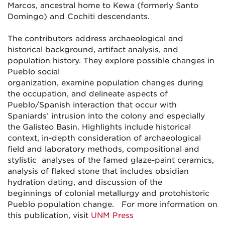
Marcos, ancestral home to Kewa (formerly Santo
Domingo) and Cochiti descendants.
The contributors address archaeological and
historical background, artifact analysis, and
population history. They explore possible changes in
Pueblo social
organization, examine population changes during
the occupation, and delineate aspects of
Pueblo/Spanish interaction that occur with
Spaniards’ intrusion into the colony and especially
the Galisteo Basin. Highlights include historical
context, in-depth consideration of archaeological
field and laboratory methods, compositional and
stylistic analyses of the famed glaze-paint ceramics,
analysis of flaked stone that includes obsidian
hydration dating, and discussion of the
beginnings of colonial metallurgy and protohistoric
Pueblo population change. For more information on
this publication, visit
UNM Press