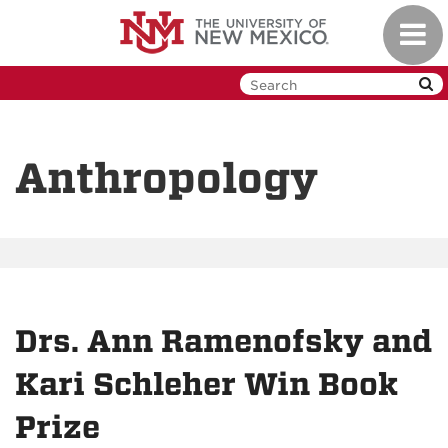
Skip
Toggl
to
navig
main
content
Anthropology
Drs. Ann Ramenofsky and
Kari Schleher Win Book
Prize