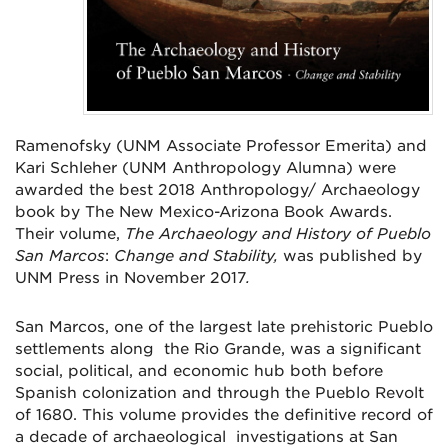
Ramenofsky (UNM Associate Professor Emerita) and
Kari Schleher (UNM Anthropology Alumna) were
awarded the best 2018 Anthropology/ Archaeology
book by The New Mexico-Arizona Book Awards.
Their volume,
The Archaeology and History of Pueblo
San Marcos
:
Change and Stability,
was published by
UNM Press in November 2017
.
San Marcos, one of the largest late prehistoric Pueblo
settlements along the Rio Grande, was a significant
social, political, and economic hub both before
Spanish colonization and through the Pueblo Revolt
of 1680. This volume provides the definitive record of
a decade of archaeological investigations at San