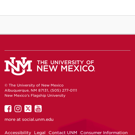
© The University of New Mexico
Albuquerque, NM 87131, (505) 277-0111
New Mexico's Flagship University
UNM
UNM
UNM
UNM
on
on
on
on
more at
social.unm.edu
Facebook
Instagram
Twitter
YouTube
Accessibility
Legal
Contact UNM
Consumer Information