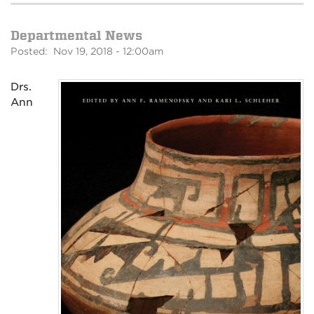
Departmental News
Posted: Nov 19, 2018 - 12:00am
Drs.
Ann