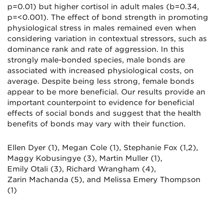
p=0.01) but higher cortisol in adult males (
b
=0.34,
p=<0.001). The effect of bond strength in promoting
physiological stress in males remained even when
considering variation in contextual stressors, such as
dominance rank and rate of aggression. In this
strongly male-bonded species, male bonds are
associated with increased physiological costs, on
average. Despite being less strong, female bonds
appear to be more beneficial. Our results provide an
important counterpoint to evidence for beneficial
effects of social bonds and suggest that the health
benefits of bonds may vary with their function.
Ellen Dyer (1), Megan Cole (1), Stephanie Fox (1,2),
Maggy
Kobusingye
(3), Martin Muller (1),
Emily
Otali
(3), Richard Wrangham (4),
Zarin
Machanda
(5)
,
and
Melissa Emery Thompson
(1)