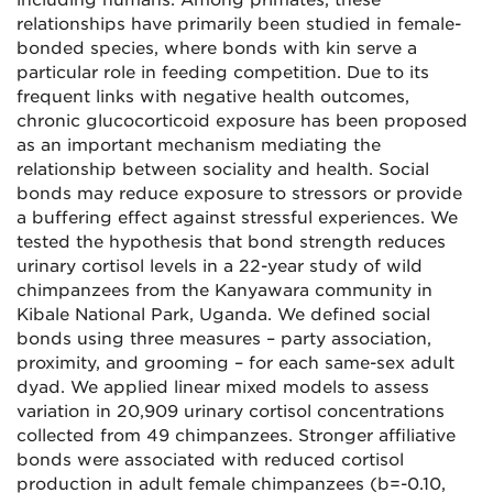
including humans. Among primates, these
relationships have primarily been studied in female-
bonded species, where bonds with kin serve a
particular role in feeding competition. Due to its
frequent links with negative health outcomes,
chronic glucocorticoid exposure has been proposed
as an important mechanism mediating the
relationship between sociality and health. Social
bonds may reduce exposure to stressors or provide
a buffering effect against stressful experiences. We
tested the hypothesis that bond strength reduces
urinary cortisol levels in a 22-year study of wild
chimpanzees from the Kanyawara community in
Kibale National Park, Uganda. We defined social
bonds using three measures – party association,
proximity, and grooming – for each same-sex adult
dyad. We applied linear mixed models to assess
variation in 20,909 urinary cortisol concentrations
collected from
49
chimpanzees. Stronger affiliative
bonds were associated with reduced cortisol
production in adult female chimpanzees (
b
=-0
.10,