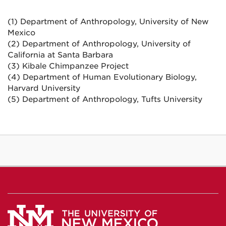
(1) Department of Anthropology, University of New
Mexico
(2) Department of Anthropology, University of
California at Santa Barbara
(3) Kibale Chimpanzee Project
(4) Department of Human Evolutionary Biology,
Harvard University
(5) Department of Anthropology, Tufts University