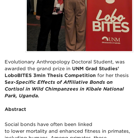
Evolutionary Anthropology Doctoral Student, was
awarded the grand prize in
UNM Grad Studies'
LoboBITES 3min Thesis Competition
for her thesis
S
ex-Specific Effects of Affiliative Bonds on
Cortisol in Wild Chimpanzees in Kibale National
Park, Uganda.
Abstract
Social bonds have often been linked
to
lower
mortality and enhanced fitness in primates,