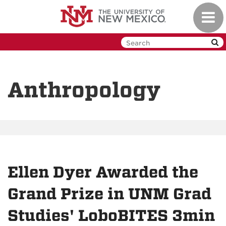
Skip
Toggl
to
navig
main
content
Anthropology
Ellen Dyer Awarded the
Grand Prize in UNM Grad
Studies' LoboBITES 3min