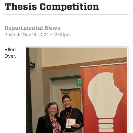
Thesis Competition
Departmental News
Posted: Nov 18, 2024 - 12:00pm
Ellen
Dyer,