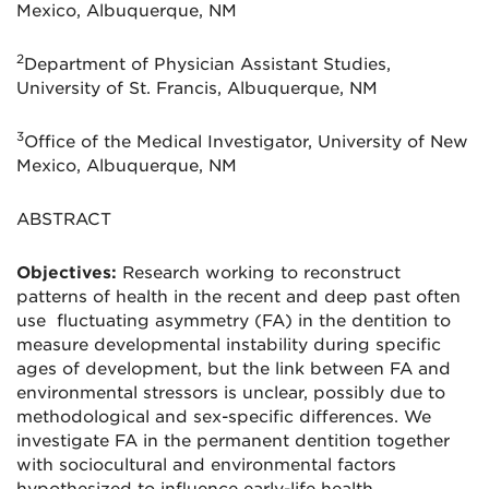
Mexico, Albuquerque, NM
2
Department of Physician Assistant Studies,
University of St. Francis, Albuquerque, NM
3
Office of the Medical Investigator, University of New
Mexico, Albuquerque, NM
ABSTRACT
Objectives:
Research working to reconstruct
patterns of health in the recent and deep past often
use fluctuating asymmetry (FA) in the dentition to
measure developmental instability during specific
ages of development, but the link between FA and
environmental stressors is unclear, possibly due to
methodological and sex-specific differences. We
investigate FA in the permanent dentition together
with sociocultural and environmental factors