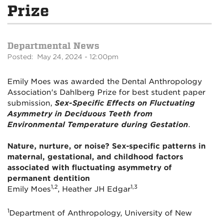
Prize
Departmental News
Posted: May 24, 2024 - 12:00pm
Emily Moes was awarded the Dental Anthropology
Association's Dahlberg Prize for best student paper
submission,
Sex-Specific Effects on Fluctuating
Asymmetry in Deciduous Teeth from
Environmental Temperature during Gestation
.
Nature, nurture, or noise? Sex-specific patterns in
maternal, gestational, and childhood factors
associated with fluctuating asymmetry of
permanent dentition
1,2
1,3
Emily Moes
, Heather JH Edgar
1
Department of Anthropology, University of New