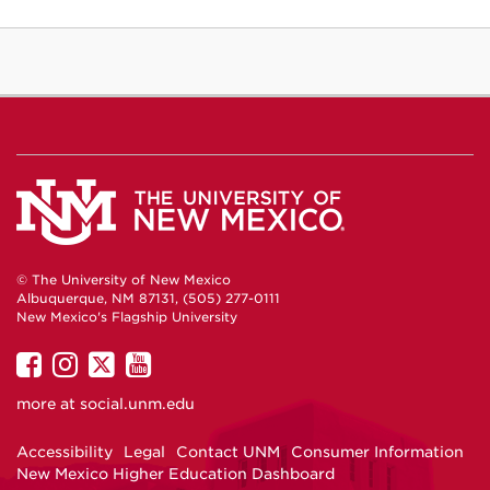
© The University of New Mexico
Albuquerque, NM 87131, (505) 277-0111
New Mexico's Flagship University
UNM
UNM
UNM
UNM
on
on
on
on
more at
social.unm.edu
Facebook
Instagram
Twitter
YouTube
Accessibility
Legal
Contact UNM
Consumer Information
New Mexico Higher Education Dashboard