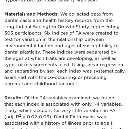
hypothesized to influence early-life health.
Materials and Methods:
We collected data from
dental casts and health history records from the
longitudinal Burlington Growth Study, representing
303 participants. Six indices of FA were created to
test for variation in the relationship between
environmental factors and ages of susceptibility to
dental plasticity. These indices were separated by
the ages at which traits are developing, as well as
types of measurements used. Using linear regression
and separating by sex, each index was systematically
examined with the co-occurring or preceding
parental and childhood factors.
Results:
Of the 34 variables examined, we found
that each index is associated with only 1-4 variables,
if any, which account for very little variation in FA
2
(adj. R
= 0.02-0.06). Dental FA in males was
associated with a history of illness prior to age 1,