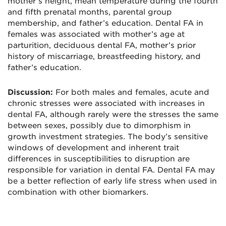
mother’s height, mean temperature during the fourth
and fifth prenatal months, parental group
membership, and father’s education. Dental FA in
females was associated with mother’s age at
parturition, deciduous dental FA, mother’s prior
history of miscarriage, breastfeeding history, and
father’s education.
Discussion:
For both males and females, acute and
chronic stresses were associated with increases in
dental FA, although rarely were the stresses the same
between sexes, possibly due to dimorphism in
growth investment strategies. The body’s sensitive
windows of development and inherent trait
differences in susceptibilities to disruption are
responsible for variation in dental FA. Dental FA may
be a better reflection of early life stress when used in
combination with other biomarkers.