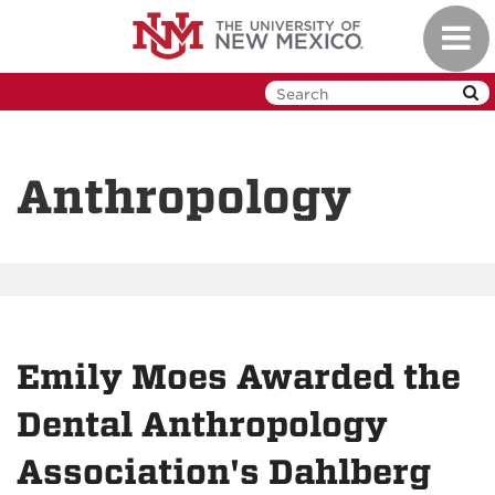
Skip
Toggl
to
navig
main
content
Anthropology
Emily Moes Awarded the
Dental Anthropology
Association's Dahlberg