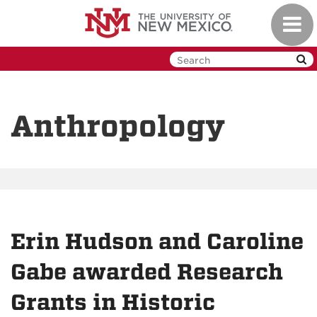
Skip
Toggl
to
navig
main
content
Anthropology
Erin Hudson and Caroline
Gabe awarded Research
Grants in Historic