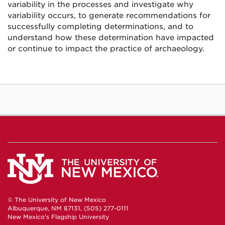
variability in the processes and investigate why
variability occurs, to generate recommendations for
successfully completing determinations, and to
understand how these determination have impacted
or continue to impact the practice of archaeology.
© The University of New Mexico
Albuquerque, NM 87131, (505) 277-0111
New Mexico's Flagship University