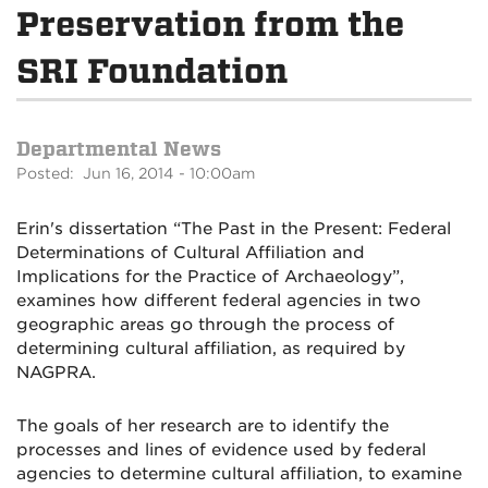
Preservation from the
SRI Foundation
Departmental News
Posted: Jun 16, 2014 - 10:00am
Erin's dissertation “The Past in the Present: Federal
Determinations of Cultural Affiliation and
Implications for the Practice of Archaeology”,
examines how different federal agencies in two
geographic areas go through the process of
determining cultural affiliation, as required by
NAGPRA.
The goals of her research are to identify the
processes and lines of evidence used by federal
agencies to determine cultural affiliation, to examine