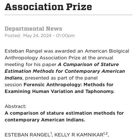
Association Prize
Departmental News
Posted: May 24, 2024 - 01:00pm
Esteban Rangel was awarded an American Biolgical
Anthropology Association Prize at the annual
meeting for his paper
A Comparison of Stature
Estimation Methods for Contemporary American
Indians
, presented as part of the panel
session
Forensic Anthropology: Methods for
Examining Human Variation and Taphonomy.
Abstract:
A comparison of stature estimation methods for
contemporary American Indians.
1
1,2
ESTEBAN RANGEL
, KELLY R KAMNIKAR
,