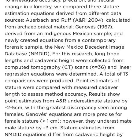
To investigate accuracy, precision, and secular
change in allometry, we compared three stature
estimation equations derived from different data
sources: Auerbach and Ruff (A&R; 2004), calculated
from archaeological material; Genovés (1967),
derived from an Indigenous Mexican sample; and
newly created equations from a contemporary
forensic sample, the New Mexico Decedent Image
Database (NMDID), For this research, long bone
lengths and cadaveric height were collected from
computed tomography (CT) scans (
n
=36) and linear
regression equations were determined. A total of 13
comparisons were produced. Point estimates of
stature were compared with measured cadaver
length to assess method accuracy. Results show
point estimates from A&R underestimate stature by
~2-5cm, with the greatest discrepancy seen among
females. Genovês' equations are more precise for
female stature (> 1 cm); however, they underestimate
male stature by ~3 cm. Stature estimates from
NMDID equations differ from cadaveric height by