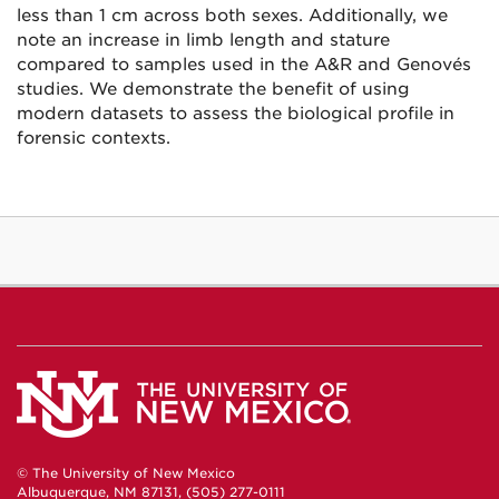
less than 1 cm across both sexes. Additionally, we
note an increase in limb length and stature
compared to samples used in the A&R and Genovés
studies. We demonstrate the benefit of using
modern datasets to assess the biological profile in
forensic contexts.
© The University of New Mexico
Albuquerque, NM 87131, (505) 277-0111