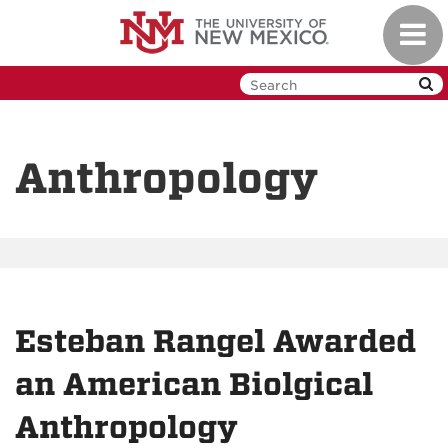
Skip
Toggl
to
navig
main
content
Anthropology
Esteban Rangel Awarded
an American Biolgical
Anthropology