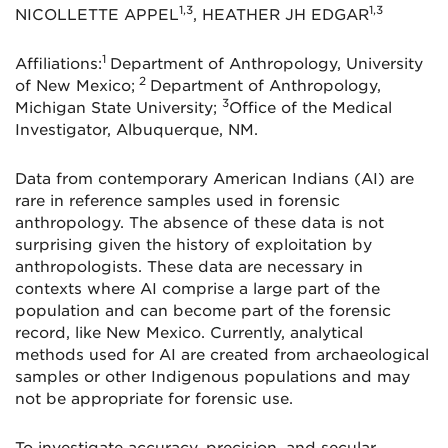
1,3
1,3
NICOLLETTE APPEL
, HEATHER JH EDGAR
1
Affiliations:
Department of Anthropology, University
2
of New Mexico;
Department of Anthropology,
3
Michigan State University;
Office of the Medical
Investigator, Albuquerque, NM.
Data from contemporary American Indians (AI) are
rare in reference samples used in forensic
anthropology. The absence of these data is not
surprising given the history of exploitation by
anthropologists. These data are necessary in
contexts where AI comprise a large part of the
population and can become part of the forensic
record, like New Mexico. Currently, analytical
methods used for AI are created from archaeological
samples or other Indigenous populations and may
not be appropriate for forensic use.