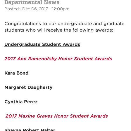
Departmental News
Posted: Dec 06, 2017 - 12:00pm
Congratulations to our undergraduate and graduate
students who will receive the following awards:
Undergraduate Student Awards
2017 Ann Ramenofsky Honor Student Awards
Kara Bond
Margaret Daugherty
Cynthia Perez
2017 Maxine Graves Honor Student Awards
Shayne Robert Halter