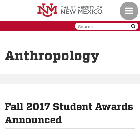
Skip
Toggl
to
navig
main
content
Anthropology
Fall 2017 Student Awards
Announced