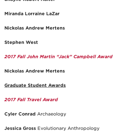
Miranda Lorraine LaZar
Nickolas Andrew Mertens
Stephen West
2017 Fall John Martin “Jack” Campbell Award
Nickolas Andrew Mertens
Graduate Student Awards
2017 Fall Travel Award
Cyler Conrad
Archaeology
Jessica Gross
Evolutionary Anthropology