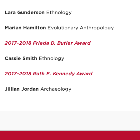
Lara Gunderson
Ethnology
Marian Hamilton
Evolutionary Anthropology
2017-2018 Frieda D. Butler
Award
Cassie Smith
Ethnology
2017-2018 Ruth E. Kennedy Award
Jillian Jordan
Archaeology