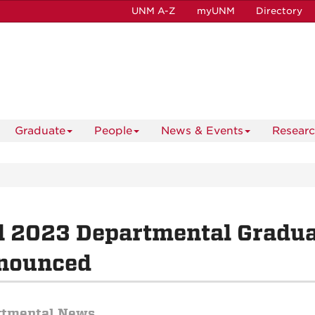
UNM A-Z
myUNM
Directory
Graduate
People
News & Events
Resear
l 2023 Departmental Gradu
nounced
rtmental News