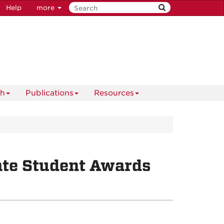
Help
more
ch
Publications
Resources
ate Student Awards