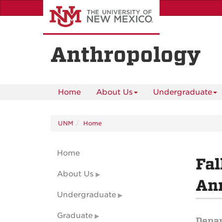
Skip
to
main
content
Anthropology
Home
About Us
Undergraduate
UNM
Home
Home
Fal
About Us
An
Undergraduate
Graduate
Depa