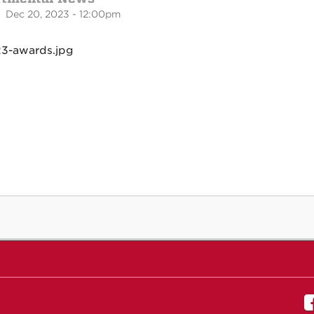
 Dec 20, 2023 - 12:00pm