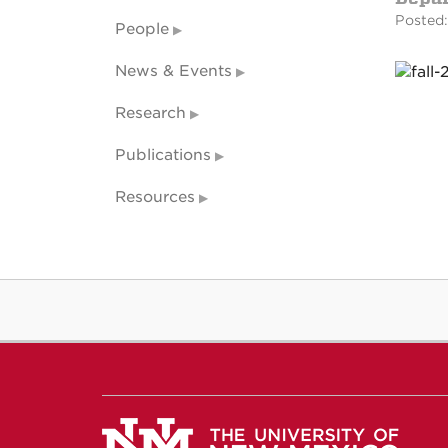
Posted:
People
News & Events
Research
Publications
Resources