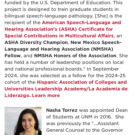
funded by the U.S. Department of Education. This
project is designed to train graduate students in
bilingual speech-language pathology. [She] is the
recipient of the
American Speech-Language and
Hearing Association’s (ASHA) Certificate for
Special Contributions in Multicultural Affairs
, an
ASHA Diversity Champion
,
New Mexico Speech-
Language and Hearing Association (NMSHA)
Fellow
, and
NMSHA Honors of the Association
. She
has held a number of leadership positions on local
and national professional boards." In September
2024, she was
selected as a fellow for the 2024-25
cohort of the
Hispanic Association of Colleges and
Universities Leadership Academy/La Academia de
Liderazgo
.
Learn more
Nasha Torrez
was appointed Dean
of Students at UNM in 2016. She
was previously the "...
Assistant
General Counsel to the Governor