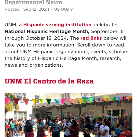
Departmental News
Posted: Sep 12, 2024 - 09:00am
UNM,
a Hispanic serving institution
, celebrates
National Hispanic Heritage Month,
September 15
through October 15, 2024
.
The
red links
below will
take you to more information. Scroll down to read
about UNM Hispanic organizations, events, scholars,
the history of Hispanic Heritage Month, research,
news and organizations.
UNM El Centro de la Raza