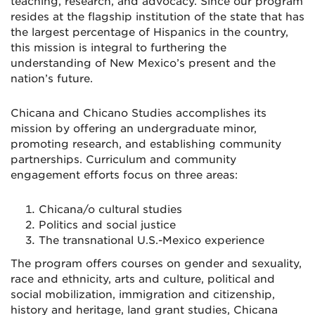
teaching, research, and advocacy. Since our program
resides at the flagship institution of the state that has
the largest percentage of Hispanics in the country,
this mission is integral to furthering the
understanding of New Mexico’s present and the
nation’s future.
Chicana and Chicano Studies accomplishes its
mission by offering an undergraduate minor,
promoting research, and establishing community
partnerships. Curriculum and community
engagement efforts focus on three areas:
Chicana/o cultural studies
Politics and social justice
The transnational U.S.-Mexico experience
The program offers courses on gender and sexuality,
race and ethnicity, arts and culture, political and
social mobilization, immigration and citizenship,
history and heritage, land grant studies, Chicana