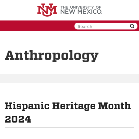
Skip
to
main
content
Anthropology
Hispanic Heritage Month
2024