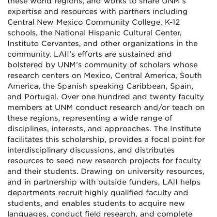
these world regions, and works to share UNM’s
expertise and resources with partners including
Central New Mexico Community College, K-12
schools, the National Hispanic Cultural Center,
Instituto Cervantes, and other organizations in the
community. LAII’s efforts are sustained and
bolstered by UNM's community of scholars whose
research centers on Mexico, Central America, South
America, the Spanish speaking Caribbean, Spain,
and Portugal. Over one hundred and twenty faculty
members at UNM conduct research and/or teach on
these regions, representing a wide range of
disciplines, interests, and approaches. The Institute
facilitates this scholarship, provides a focal point for
interdisciplinary discussions, and distributes
resources to seed new research projects for faculty
and their students. Drawing on university resources,
and in partnership with outside funders, LAII helps
departments recruit highly qualified faculty and
students, and enables students to acquire new
languages, conduct field research, and complete