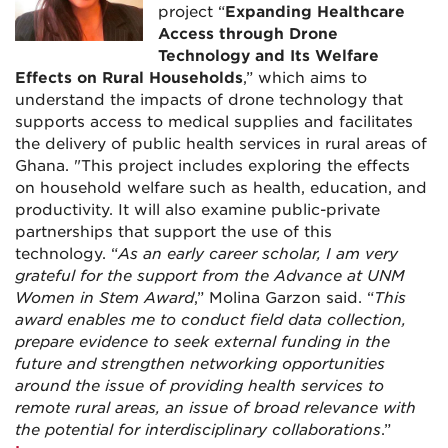
project “
Expanding Healthcare
Access through Drone
Technology and Its Welfare
Effects on Rural Households
,” which aims to
understand the impacts of drone technology that
supports access to medical supplies and facilitates
the delivery of public health services in rural areas of
Ghana. "This project includes exploring the effects
on household welfare such as health, education, and
productivity. It will also examine public-private
partnerships that support the use of this
technology. “
As an early career scholar, I am very
grateful for the support from the Advance at UNM
Women in Stem Award
,” Molina Garzon said. “
This
award enables me to conduct field data collection,
prepare evidence to seek external funding in the
future and strengthen networking opportunities
around the issue of providing health services to
remote rural areas, an issue of broad relevance with
the potential for interdisciplinary collaborations
.”