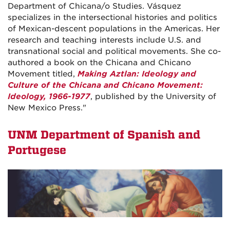
Department of Chicana/o Studies. Vásquez
specializes in the intersectional histories and politics
of Mexican-descent populations in the Americas. Her
research and teaching interests include U.S. and
transnational social and political movements. She co-
authored a book on the Chicana and Chicano
Movement titled,
Making Aztlan: Ideology and
Culture of the Chicana and Chicano Movement:
Ideology, 1966-1977
, published by the University of
New Mexico Press."
UNM Department of Spanish and
Portugese