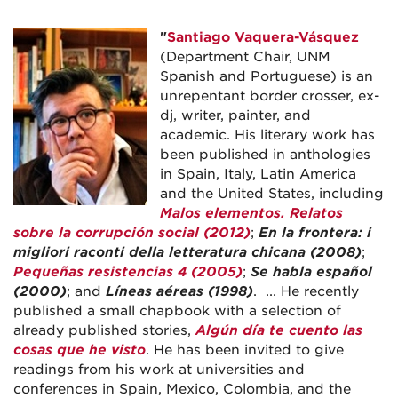
"
Santiago Vaquera-Vásquez
(Department Chair, UNM
Spanish and Portuguese) is an
unrepentant border crosser, ex-
dj, writer, painter, and
academic. His literary work has
been published in anthologies
in Spain, Italy, Latin America
and the United States, including
Malos elementos. Relatos
sobre la corrupción social (2012)
;
En la frontera: i
migliori raconti della letteratura chicana (2008)
;
Pequeñas resistencias 4 (2005)
;
Se habla español
(2000)
; and
Líneas aéreas (1998)
. ... He recently
published a small chapbook with a selection of
already published stories,
Algún día te cuento las
cosas que he visto
. He has been invited to give
readings from his work at universities and
conferences in Spain, Mexico, Colombia, and the