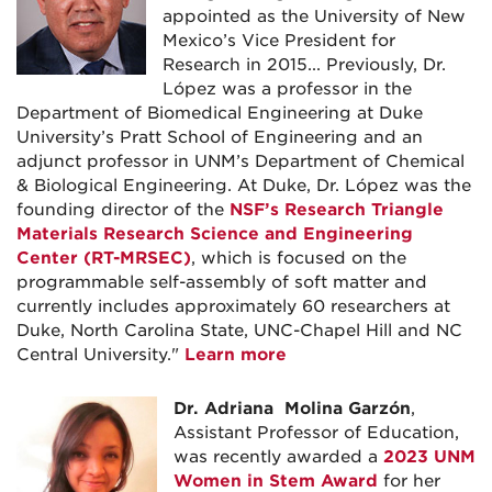
appointed as the University of New
Mexico’s Vice President for
Research in 2015... Previously, Dr.
López was a professor in the
Department of Biomedical Engineering at Duke
University’s Pratt School of Engineering and an
adjunct professor in UNM’s Department of Chemical
& Biological Engineering. At Duke, Dr. López was the
founding director of the
NSF’s Research Triangle
Materials Research Science and Engineering
Center (RT-MRSEC)
, which is focused on the
programmable self-assembly of soft matter and
currently includes approximately 60 researchers at
Duke, North Carolina State, UNC-Chapel Hill and NC
Central University."
Learn more
Dr. Adriana Molina Garzón
,
Assistant Professor of Education,
was recently awarded a
2023 UNM
Women in Stem Award
for her