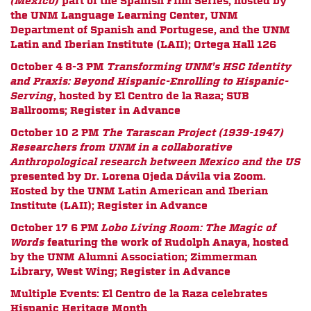
(Mexico)
part of the Spanish Film Series,
hosted by
the UNM Language Learning Center, UNM
Department of Spanish and Portugese, and the UNM
Latin and Iberian Institute (LAII);
Ortega Hall 126
October 4 8-3 PM
Transforming UNM's HSC Identity
and Praxis: Beyond Hispanic-Enrolling to Hispanic-
Serving
, hosted by El Centro de la Raza; SUB
Ballrooms; Register in Advance
October 10 2 PM
The Tarascan Project (1939-1947)
Researchers from UNM in a collaborative
Anthropological research between Mexico and the US
presented by
Dr. Lorena Ojeda Dávila via Zoom.
Hosted by the UNM Latin American and Iberian
Institute (LAII); Register in Advance
October 17 6 PM
Lobo Living Room: The Magic of
Words
featuring the work of Rudolph Anaya, hosted
by the UNM Alumni Association; Zimmerman
Library, West Wing; Register in Advance
Multiple Events:
El Centro de la Raza celebrates
Hispanic Heritage Month