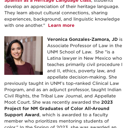
Spanish as a Heritage Language class
, students
develop an appreciation of their heritage language.
They learn about cultural connections, sharing
experiences, background, and linguistic knowledge
with one another."
Learn more
Veronica Gonzales-Zamora, JD
is
Associate Professor of Law in the
UNM School of Law. She "is a
Latina lawyer in New Mexico who
teaches primarily civil procedure I
and II, ethics, poverty law, and
appellate decision-making. She
previously taught in UNM’s top-ranked Clinical Law
Program, and as an adjunct professor, taught Indian
Civil Rights, the Tribal Law Journal, and Appellate
Moot Court. She was recently awarded the
2023
Project for NM Graduates of Color All-Around
Support Award
, which is awarded to a faculty
member who prioritizes mentoring students of
color." In the Spring of 2023, she was awarded an