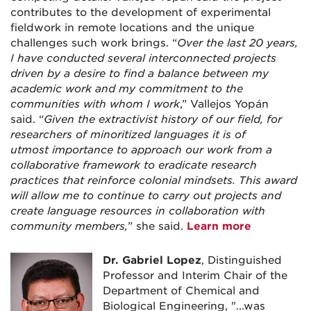
contributes to the development of experimental
fieldwork in remote locations and the unique
challenges such work brings. “
Over the last 20 years,
I have conducted several interconnected projects
driven by a desire to find a balance between my
academic work and my commitment to the
communities with whom I work
,” Vallejos Yopán
said. “
Given the extractivist history of our field, for
researchers of minoritized languages it is of
utmost importance to approach our work from a
collaborative framework to eradicate research
practices that reinforce colonial mindsets. This award
will allow me to continue to carry out projects and
create language resources in collaboration with
community members,
” she said.
Learn more
Dr. Gabriel Lopez
, Distinguished
Professor and Interim Chair of the
Department of Chemical and
Biological Engineering, "
...was