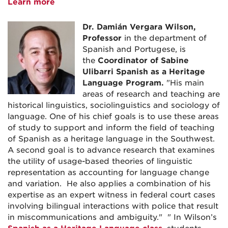
Learn more
Dr.
Damián Vergara Wilson,
Professor
in the department of
Spanish and Portugese, is
the
Coordinator of Sabine
Ulibarri Spanish as a Heritage
Language Program.
"
His main
areas of research and teaching are
historical linguistics, sociolinguistics and sociology of
language. One of his chief goals is to use these areas
of study to support and inform the field of teaching
of Spanish as a heritage language in the Southwest.
A second goal is to advance research that examines
the utility of usage-based theories of linguistic
representation as accounting for language change
and variation. He also applies a combination of his
expertise as an expert witness in federal court cases
involving bilingual interactions with police that result
in miscommunications and ambiguity." " In Wilson’s