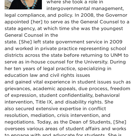
where she took a role in
intergovernmental management,
legal compliance, and policy. In 2008, the Governor
appointed [her] to serve as the General Counsel to a
state agency, at which time she was the youngest
General Counsel in the
state.
[She]
left state government service in 2009
and worked in private practice representing school
districts across the state before returning to UNM to
serve as in-house counsel for the University. During
her ten years of legal practice, specializing in
education law and civil rights issues
and gained vital experience in student issues such as
grievances, academic appeals, due process, freedom
of expression, student confidentiality, behavioral
intervention, Title IX, and disability rights. She
also secured extensive expertise in conflict
resolution, mediation, crisis intervention, and
negotiations.
Today, as the Dean of Students, [She]
oversees various areas of student affairs and works
to engage with and advocate for students. She is