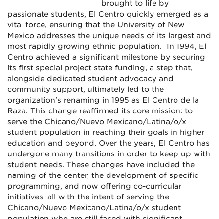
brought to life by
passionate students, El Centro quickly emerged as a
vital force, ensuring that the University of New
Mexico addresses the unique needs of its largest and
most rapidly growing ethnic population. In 1994, El
Centro achieved a significant milestone by securing
its first special project state funding, a step that,
alongside dedicated student advocacy and
community support, ultimately led to the
organization's renaming in 1995 as El Centro de la
Raza. This change reaffirmed its core mission: to
serve the Chicano/Nuevo Mexicano/Latina/o/x
student population in reaching their goals in higher
education and beyond. Over the years, El Centro has
undergone many transitions in order to keep up with
student needs. These changes have included the
naming of the center, the development of specific
programming, and now offering co-curricular
initiatives, all with the intent of serving the
Chicano/Nuevo Mexicano/Latina/o/x student
population who are still faced with significant