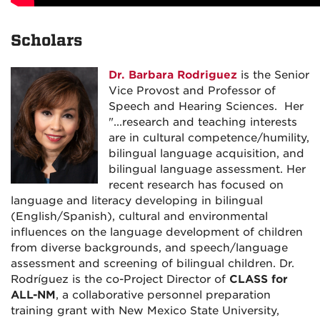
Scholars
Dr. Barbara Rodriguez
is the Senior
Vice Provost and Professor of
Speech and Hearing Sciences. Her
"...research and teaching interests
are in cultural competence/humility,
bilingual language acquisition, and
bilingual language assessment. Her
recent research has focused on
language and literacy developing in bilingual
(English/Spanish), cultural and environmental
influences on the language development of children
from diverse backgrounds, and speech/language
assessment and screening of bilingual children. Dr.
Rodríguez is the co-Project Director of
CLASS for
ALL-NM
, a collaborative personnel preparation
training grant with New Mexico State University,