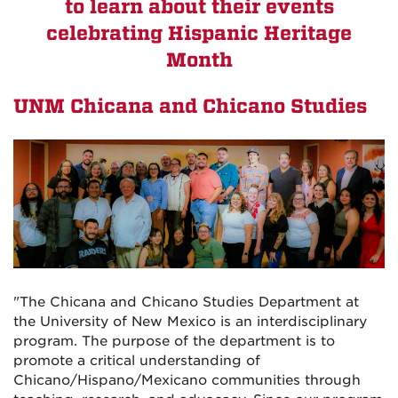
to learn about their events
celebrating Hispanic Heritage
Month
UNM Chicana and Chicano Studies
"The Chicana and Chicano Studies Department at
the University of New Mexico is an interdisciplinary
program. The purpose of the department is to
promote a critical understanding of
Chicano/Hispano/Mexicano communities through