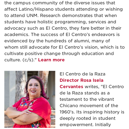
the campus community of the diverse issues that
affect Latino/Hispano students attending or wishing
to attend UNM. Research demonstrates that when
students have holistic programming, services and
advocacy such as El Centro, they fare better in their
academics. The success of El Centro’s endeavors is
evidenced by the hundreds of alumni, many of
whom still advocate for El Centro’s vision, which is to
cultivate positive change through education and
culture. (c/s)."
Learn more
El Centro de la Raza
Director Rosa Isela
Cervantes
writes, "El Centro
de la Raza stands as a
testament to the vibrant
Chicano movement of the
1960’s. Its inspiring history is
deeply rooted in student
empowerment. Initially