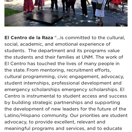
El Centro de la Raza
"...is committed to the cultural,
social, academic, and emotional experience of
students. The department and its programs value
the students and their families at UNM. The work of
El Centro has touched the lives of many people in
the state. From mentoring, recruitment efforts,
cultural programming, civic engagement, advocacy,
student internships, professional development and
emergency scholarships emergency scholarships. El
Centro is instrumental to student access and success
by building strategic partnerships and supporting
the development of new leaders for the future of the
Latino/Hispano community. Our priorities are student
advocacy, to provide excellent, relevant and
meaningful programs and services, and to educate