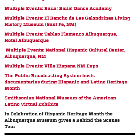
Multiple Events: Baila! Baila! Dance Academy
Multiple Events: El Rancho de Las Galondrinas Living
History Museum (Sant Fe, NM)
Multiple Events: Tablao Flamenco Albuquerque,
Hotel Albuquerque
Multiple Events: National Hispanic Cultural Center,
Albuquerque, NM
Multiple Events: Villa Hispana NM Expo
The Public Broadcasting System hosts
documentaries during Hispanic and Latino Heritage
Month
Smithsonian National Museum of the American
Latino Virtual Exhibit
s
In Celebration of Hispanic Heritage Month the
Albuquerque Museum gives a Behind the Scenes
Tour