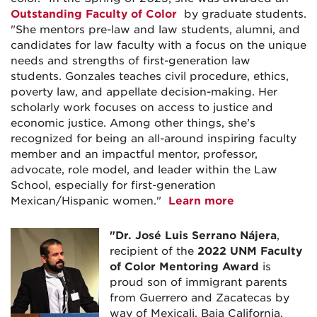
Outstanding Faculty of Color
by graduate students.
"She mentors pre-law and law students, alumni, and
candidates for law faculty with a focus on the unique
needs and strengths of first-generation law
students. Gonzales teaches civil procedure, ethics,
poverty law, and appellate decision-making. Her
scholarly work focuses on access to justice and
economic justice. Among other things, she’s
recognized for being an all-around inspiring faculty
member and an impactful mentor, professor,
advocate, role model, and leader within the Law
School, especially for first-generation
Mexican/Hispanic women."
Learn more
"Dr. José Luis Serrano Nájera
,
recipient of the
2022 UNM Faculty
of Color Mentoring Award
is
proud son of immigrant parents
from Guerrero and Zacatecas by
way of Mexicali, Baja California,