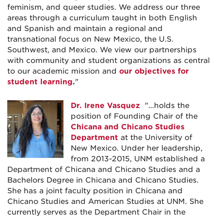
feminism, and queer studies. We address our three
areas through a curriculum taught in both English
and Spanish and maintain a regional and
transnational focus on New Mexico, the U.S.
Southwest, and Mexico. We view our partnerships
with community and student organizations as central
to our academic mission and
our objectives for
student learning
.
"
Dr. Irene Vasquez
"...holds the
position of Founding Chair of the
Chicana and Chicano Studies
Department
at the University of
New Mexico. Under her leadership,
from 2013-2015, UNM established a
Department of Chicana and Chicano Studies and a
Bachelors Degree in Chicana and Chicano Studies.
She has a joint faculty position in Chicana and
Chicano Studies and American Studies at UNM. She
currently serves as the Department Chair in the