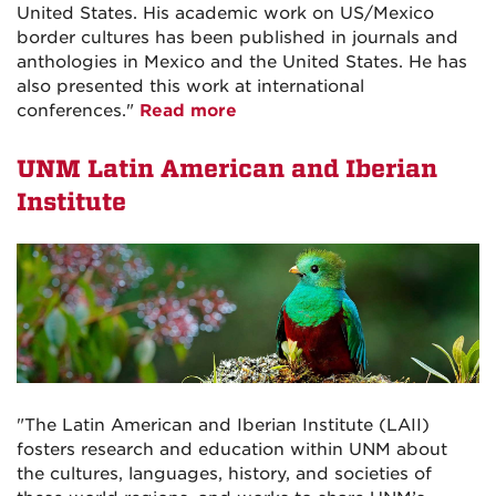
United States. His academic work on US/Mexico
border cultures has been published in journals and
anthologies in Mexico and the United States. He has
also presented this work at international
conferences."
Read more
UNM Latin American and Iberian
Institute
"The Latin American and Iberian Institute (LAII)
fosters research and education within UNM about
the cultures, languages, history, and societies of