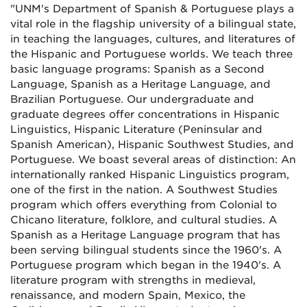
"UNM's Department of Spanish & Portuguese plays a
vital role in the flagship university of a bilingual state,
in teaching the languages, cultures, and literatures of
the Hispanic and Portuguese worlds. We teach three
basic language programs: Spanish as a Second
Language, Spanish as a Heritage Language, and
Brazilian Portuguese. Our undergraduate and
graduate degrees offer concentrations in Hispanic
Linguistics, Hispanic Literature (Peninsular and
Spanish American), Hispanic Southwest Studies, and
Portuguese. We boast several areas of distinction: An
internationally ranked Hispanic Linguistics program,
one of the first in the nation. A Southwest Studies
program which offers everything from Colonial to
Chicano literature, folklore, and cultural studies. A
Spanish as a Heritage Language program that has
been serving bilingual students since the 1960's. A
Portuguese program which began in the 1940's. A
literature program with strengths in medieval,
renaissance, and modern Spain, Mexico, the