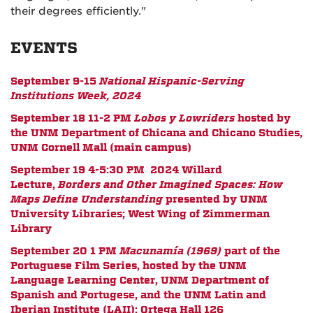
their degrees efficiently."
EVENTS
September 9-15
National Hispanic-Serving
Institutions Week, 2024
September 18 11-2 PM
Lobos y Lowriders
hosted by
the UNM Department of Chicana and Chicano Studies,
UNM Cornell Mall (main campus)
September 19 4-5:30 PM
2024 Willard
Lecture,
Borders and Other Imagined Spaces: How
Maps Define Understanding
presented by UNM
University Libraries; West Wing of Zimmerman
Library
September 20 1 PM
Macunam
í
a (1969)
part of the
Portuguese Film Series,
hosted by the UNM
Language Learning Center, UNM Department of
Spanish and Portugese, and the UNM Latin and
Iberian Institute (LAII);
Ortega Hall 126