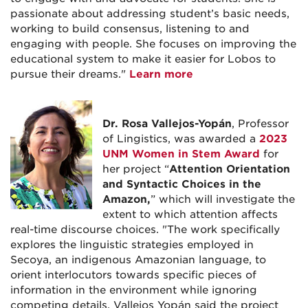
passionate about addressing student’s basic needs,
working to build consensus, listening to and
engaging with people. She focuses on improving the
educational system to make it easier for Lobos to
pursue their dreams."
Learn more
Dr. Rosa Vallejos-Yopán
, Professor
of Lingistics, was awarded a
2023
UNM Women in Stem Award
for
her project “
Attention Orientation
and Syntactic Choices in the
Amazon,
” which will investigate the
extent to which attention affects
real-time discourse choices. "The work specifically
explores the linguistic strategies employed in
Secoya, an indigenous Amazonian language, to
orient interlocutors towards specific pieces of
information in the environment while ignoring
competing details. Vallejos Yopán said the project