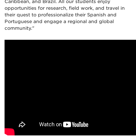
Caribbean, and Brazil. All our students enjoy
opportunities for research, field work, and travel in
their quest to professionalize their Spanish and
Portuguese and engage a regional and global
community."