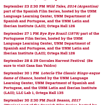
September 23 2:30 PM
Wild Tales, 2014 (Argentina)
part of the Spanish Film Series,
hosted by the UNM
Language Learning Center, UNM Department of
Spanish and Portugese, and the UNM Latin and
Iberian Institute (LAII);
Ortega Hall 126
September 27 1 PM
Bye Bye Brazil (1979)
part of the
Portuguese Film Series,
hosted by the UNM
Language Learning Center, UNM Department of
Spanish and Portugese, and the UNM Latin and
Iberian Institute (LAII);
Ortega Hall 126
September 28 & 29 Corrales Harvest Festival (Be
sure to visit Casa San Ysidro)
September 30 1 PM
Loter
í
a-The Classic Bingo-esque
Game of Chance
, hosted by the UNM Language
Learning Center, UNM Department of Spanish and
Portugese, and the UNM Latin and Iberian Institute
(LAII); LLC Lab 1, Ortega Hall 135
September 30 2:30 PM
Duck Season, 2017