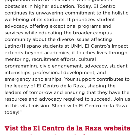
obstacles in higher education. Today, El Centro
continues its unwavering commitment to the holistic
well-being of its students. It prioritizes student
advocacy, offering exceptional programs and
services while educating the broader campus
community about the diverse issues affecting
Latino/Hispano students at UNM. El Centro's impact
extends beyond academics; it touches lives through
mentoring, recruitment efforts, cultural
programming, civic engagement, advocacy, student
internships, professional development, and
emergency scholarships. Your support contributes to
the legacy of El Centro de la Raza, shaping the
leaders of tomorrow and ensuring that they have the
resources and advocacy required to succeed. Join us
in this vital mission. Stand with El Centro de la Raza
today!
"
Vist the El Centro de la Raza website