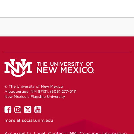
© The University of New Mexico
Albuquerque, NM 87131, (505) 277-0111
New Mexico's Flagship University
UNM
UNM
UNM
UNM
on
on
on
on
more at
social.unm.edu
Facebook
Instagram
Twitter
YouTube
Accessibility
Legal
Contact UNM
Consumer Information