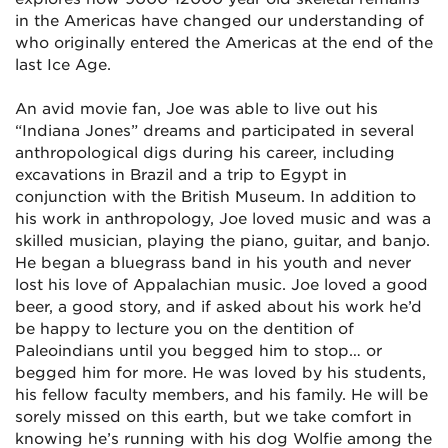
in the Americas have changed our understanding of
who originally entered the Americas at the end of the
last Ice Age.
An avid movie fan, Joe was able to live out his
“Indiana Jones” dreams and participated in several
anthropological digs during his career, including
excavations in Brazil and a trip to Egypt in
conjunction with the British Museum. In addition to
his work in anthropology, Joe loved music and was a
skilled musician, playing the piano, guitar, and banjo.
He began a bluegrass band in his youth and never
lost his love of Appalachian music. Joe loved a good
beer, a good story, and if asked about his work he’d
be happy to lecture you on the dentition of
Paleoindians until you begged him to stop… or
begged him for more. He was loved by his students,
his fellow faculty members, and his family. He will be
sorely missed on this earth, but we take comfort in
knowing he’s running with his dog Wolfie among the