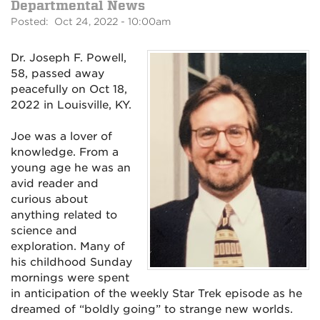
Departmental News
Posted: Oct 24, 2022 - 10:00am
Dr. Joseph F. Powell,
58, passed away
peacefully on Oct 18,
2022 in Louisville, KY.
Joe was a lover of
knowledge. From a
young age he was an
avid reader and
curious about
anything related to
science and
exploration. Many of
his childhood Sunday
mornings were spent
in anticipation of the weekly Star Trek episode as he
dreamed of “boldly going” to strange new worlds.