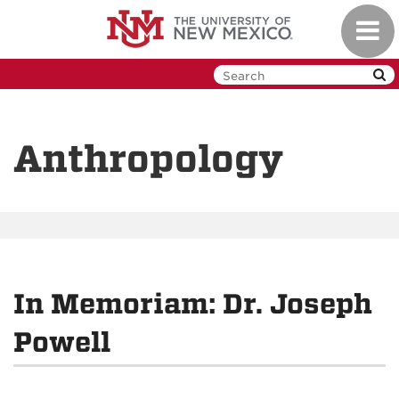
Skip
Toggl
to
navig
main
content
Anthropology
In Memoriam: Dr. Joseph
Powell