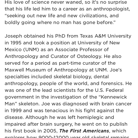
His love of science never waned, so it's no surprise
that his life led him to a career as an anthropologist,
“seeking out new life and new civilizations, and
boldly going where no man has gone before.”
Joseph obtained his PhD from Texas A&M University
in 1995 and took a position at University of New
Mexico (UNM) as an Associate Professor of
Anthropology and Curator of Osteology. He also
served for a period as part-time curator of the
Maxwell Museum of Anthropology at UNM. Joe’s
specialties included skeletal biology, dental
anthropology, people of the world, and forensics. He
was one of the lead scientists for the U.S. Federal
government in the investigation of the “Kennewick
Man” skeleton. Joe was diagnosed with brain cancer
in 1999 and was tenacious in his fight against the
disease. Although he was left hemiplegic and
impaired after brain surgery, he went on to publish
his first book in 2005,
The First Americans
, which
explores how 9000-12000 year old skeletal remains