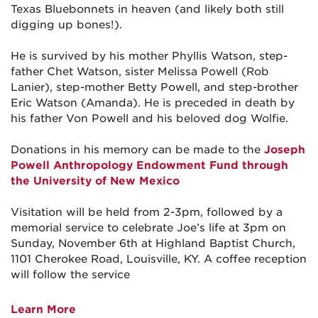
Texas Bluebonnets in heaven (and likely both still
digging up bones!).
He is survived by his mother Phyllis Watson, step-
father Chet Watson, sister Melissa Powell (Rob
Lanier), step-mother Betty Powell, and step-brother
Eric Watson (Amanda). He is preceded in death by
his father Von Powell and his beloved dog Wolfie.
Donations in his memory can be made to the
Joseph
Powell Anthropology Endowment Fund through
the University of New Mexico
Visitation will be held from 2-3pm, followed by a
memorial service to celebrate Joe’s life at 3pm on
Sunday, November 6th at Highland Baptist Church,
1101 Cherokee Road, Louisville, KY. A coffee reception
will follow the service
Learn More