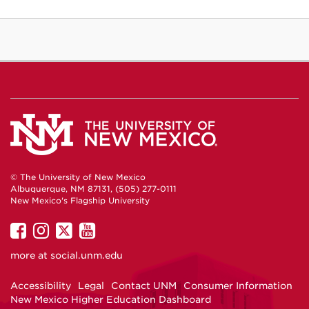
© The University of New Mexico
Albuquerque, NM 87131, (505) 277-0111
New Mexico's Flagship University
UNM
UNM
UNM
UNM
on
on
on
on
more at
social.unm.edu
Facebook
Instagram
Twitter
YouTube
Accessibility
Legal
Contact UNM
Consumer Information
New Mexico Higher Education Dashboard