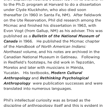
to the Ph.D. program at Harvard to do a dissertation
under Clyde Kluckhohn, who also died soon
thereafter (in 1960 in Santa Fe, NM). After fieldwork
on the Ute Reservation, Phil did research among the
Micmac and finished his dissertation in 1963, with
Evon Vogt (from Gallup, NM) as his adviser. This was
published as a
Bulletin of the National Museum of
Canada
in 1966. He published the Micmac chapter
of the
Handbook of North American Indians:
Northeast
volume, and his notes are archived in the
Canadian National Museum in Gatineau. Following
in Redfield’s footsteps, he did work in Tepzotlán,
Morelos and later with musicians in Mérida,
Yucatán. His textbooks,
Modern Cultural
Anthropology
and
Rethinking Psychological
Anthropology
were publication successes and were
translated into numerous languages.
Phil’s intellectual curiosity was as broad as the
discipline of anthropology itself and this is evident in