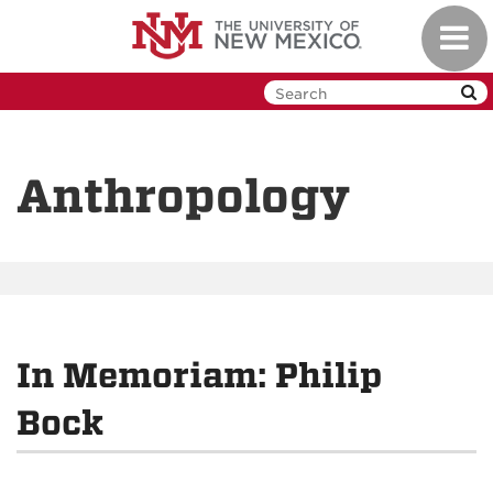
Skip
Toggl
to
navig
main
content
Anthropology
In Memoriam: Philip
Bock