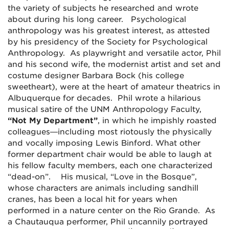
the variety of subjects he researched and wrote
about during his long career. Psychological
anthropology was his greatest interest, as attested
by his presidency of the Society for Psychological
Anthropology. As playwright and versatile actor, Phil
and his second wife, the modernist artist and set and
costume designer Barbara Bock (his college
sweetheart), were at the heart of amateur theatrics in
Albuquerque for decades. Phil wrote a hilarious
musical satire of the UNM Anthropology Faculty,
“Not My Department”
, in which he impishly roasted
colleagues—including most riotously the physically
and vocally imposing Lewis Binford. What other
former department chair would be able to laugh at
his fellow faculty members, each one characterized
“dead-on”. His musical, “Love in the Bosque”,
whose characters are animals including sandhill
cranes, has been a local hit for years when
performed in a nature center on the Rio Grande. As
a Chautauqua performer, Phil uncannily portrayed