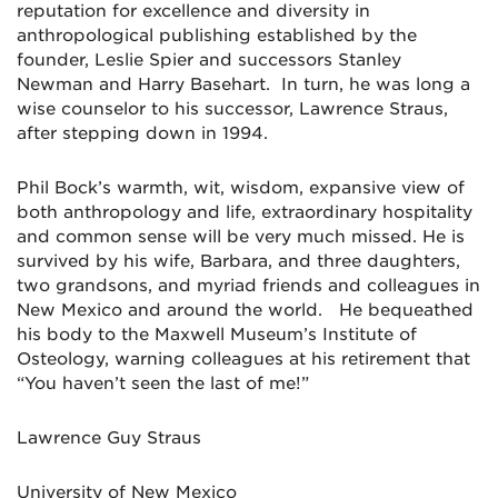
reputation for excellence and diversity in
anthropological publishing established by the
founder, Leslie Spier and successors Stanley
Newman and Harry Basehart. In turn, he was long a
wise counselor to his successor, Lawrence Straus,
after stepping down in 1994.
Phil Bock’s warmth, wit, wisdom, expansive view of
both anthropology and life, extraordinary hospitality
and common sense will be very much missed. He is
survived by his wife, Barbara, and three daughters,
two grandsons, and myriad friends and colleagues in
New Mexico and around the world. He bequeathed
his body to the Maxwell Museum’s Institute of
Osteology, warning colleagues at his retirement that
“You haven’t seen the last of me!”
Lawrence Guy Straus
University of New Mexico