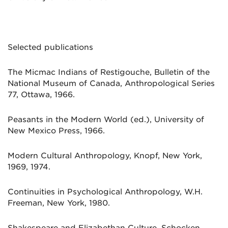
Selected publications
The Micmac Indians of Restigouche, Bulletin of the
National Museum of Canada, Anthropological Series
77, Ottawa, 1966.
Peasants in the Modern World (ed.), University of
New Mexico Press, 1966.
Modern Cultural Anthropology, Knopf, New York,
1969, 1974.
Continuities in Psychological Anthropology, W.H.
Freeman, New York, 1980.
Shakespeare and Elizabethan Culture, Schocken