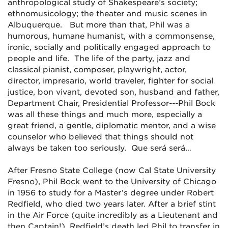
anthropological study of Shakespeare’s society;
ethnomusicology; the theater and music scenes in
Albuquerque. But more than that, Phil was a
humorous, humane humanist, with a commonsense,
ironic, socially and politically engaged approach to
people and life. The life of the party, jazz and
classical pianist, composer, playwright, actor,
director, impresario, world traveler, fighter for social
justice, bon vivant, devoted son, husband and father,
Department Chair, Presidential Professor---Phil Bock
was all these things and much more, especially a
great friend, a gentle, diplomatic mentor, and a wise
counselor who believed that things should not
always be taken too seriously. Que será será…
After Fresno State College (now Cal State University
Fresno), Phil Bock went to the University of Chicago
in 1956 to study for a Master’s degree under Robert
Redfield, who died two years later. After a brief stint
in the Air Force (quite incredibly as a Lieutenant and
then Captain!), Redfield’s death led Phil to transfer in