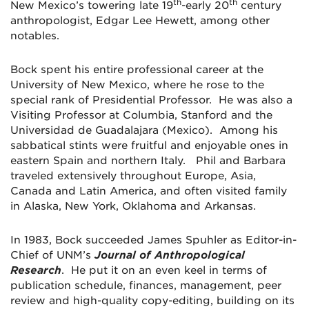
th
th
New Mexico’s towering late 19
-early 20
century
anthropologist, Edgar Lee Hewett, among other
notables.
Bock spent his entire professional career at the
University of New Mexico, where he rose to the
special rank of Presidential Professor. He was also a
Visiting Professor at Columbia, Stanford and the
Universidad de Guadalajara (Mexico). Among his
sabbatical stints were fruitful and enjoyable ones in
eastern Spain and northern Italy. Phil and Barbara
traveled extensively throughout Europe, Asia,
Canada and Latin America, and often visited family
in Alaska, New York, Oklahoma and Arkansas.
In 1983, Bock succeeded James Spuhler as Editor-in-
Chief of UNM’s
Journal of Anthropological
Research
. He put it on an even keel in terms of
publication schedule, finances, management, peer
review and high-quality copy-editing, building on its