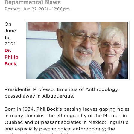
Departmental News
Posted: Jun 22, 2021 - 12:00pm
On
June
16,
2021
Dr.
Philip
Bock
,
Presidential Professor Emeritus of Anthropology,
passed away in Albuquerque.
Born in 1934, Phil Bock’s passing leaves gaping holes
in many domains: the ethnography of the Micmac in
Quebec and of peasant societies in Mexico; linguistic
and especially psychological anthropology; the