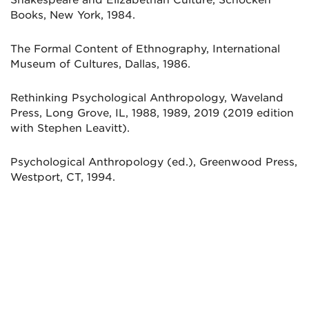
Books, New York, 1984.
The Formal Content of Ethnography, International
Museum of Cultures, Dallas, 1986.
Rethinking Psychological Anthropology, Waveland
Press, Long Grove, IL, 1988, 1989, 2019 (2019 edition
with Stephen Leavitt).
Psychological Anthropology (ed.), Greenwood Press,
Westport, CT, 1994.